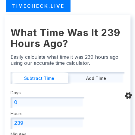
TIMECHECK.LIVE
What Time Was It 239
Hours Ago?
Easily calculate what time it was 239 hours ago
using our accurate time calculator.
Subtract Time
Add Time
Days
Hours
Minutes