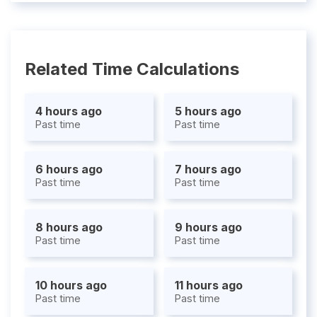
Related Time Calculations
4 hours ago
5 hours ago
Past time
Past time
6 hours ago
7 hours ago
Past time
Past time
8 hours ago
9 hours ago
Past time
Past time
10 hours ago
11 hours ago
Past time
Past time