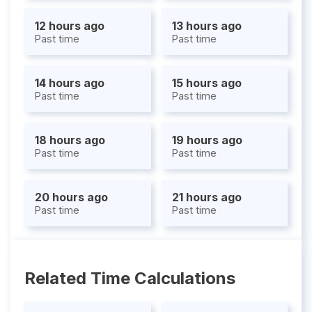
12 hours ago
13 hours ago
Past time
Past time
14 hours ago
15 hours ago
Past time
Past time
18 hours ago
19 hours ago
Past time
Past time
20 hours ago
21 hours ago
Past time
Past time
Related Time Calculations