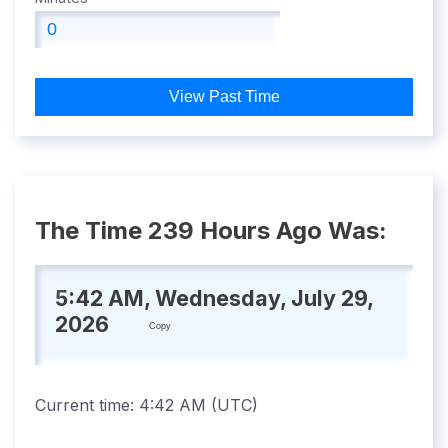
View Past Time
The Time 239 Hours Ago Was:
5:42 AM, Wednesday, July 29,
2026
Copy
Current time:
4:42 AM
(
UTC
)