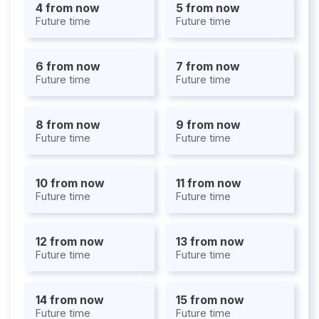
4 from now
5 from now
Future time
Future time
6 from now
7 from now
Future time
Future time
8 from now
9 from now
Future time
Future time
10 from now
11 from now
Future time
Future time
12 from now
13 from now
Future time
Future time
14 from now
15 from now
Future time
Future time