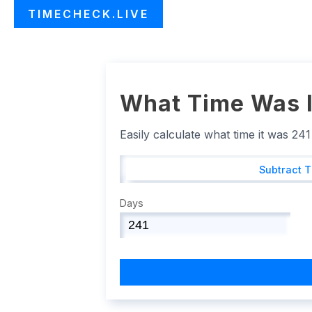
TIMECHECK.LIVE
What Time Was I
Easily calculate what time it was 24
Subtract 
Days