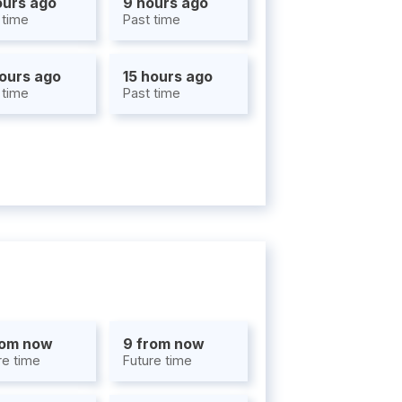
ours ago
9 hours ago
 time
Past time
hours ago
15 hours ago
 time
Past time
rom now
9 from now
re time
Future time