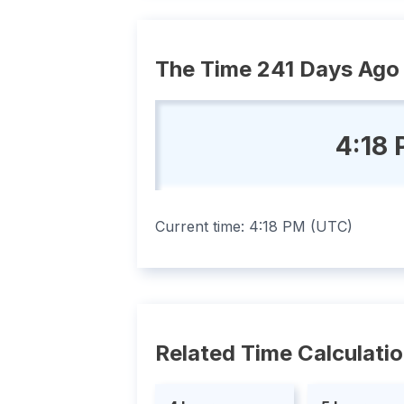
The Time 241 Days Ago
4:18
Current time:
4:18 PM
(
UTC
)
Related Time Calculati