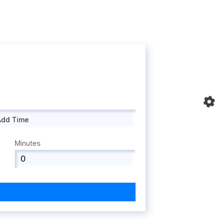
Add Time
Minutes