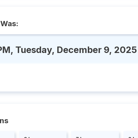
 Was:
 PM, Tuesday, December 9, 2025
ons