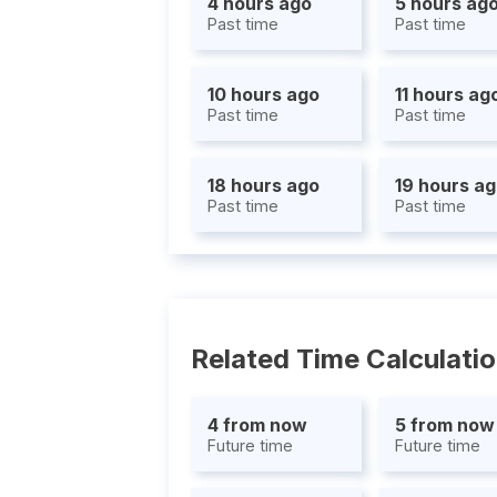
4 hours ago
5 hours ag
Past time
Past time
10 hours ago
11 hours ag
Past time
Past time
18 hours ago
19 hours a
Past time
Past time
Related Time Calculati
4 from now
5 from now
Future time
Future time