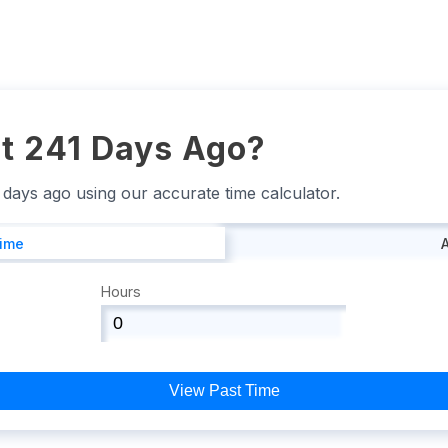
t 241 Days Ago?
1 days ago using our accurate time calculator.
Time
Hours
View Past Time