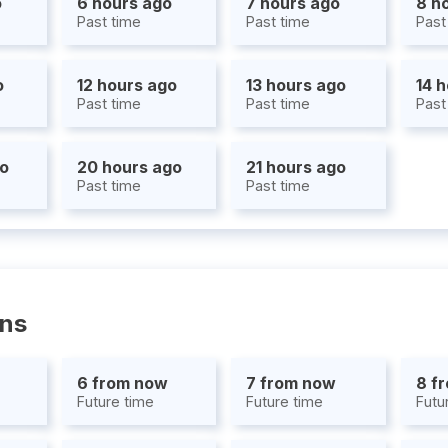
o
6 hours ago
7 hours ago
8 h
Past time
Past time
Past
o
12 hours ago
13 hours ago
14 
Past time
Past time
Past
go
20 hours ago
21 hours ago
Past time
Past time
ons
6 from now
7 from now
8 f
Future time
Future time
Futu