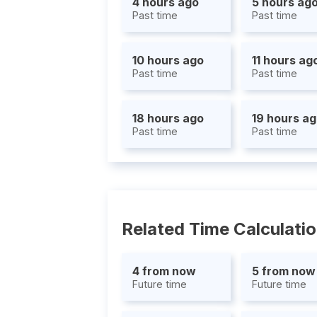
4 hours ago
5 hours ag
Past time
Past time
10 hours ago
11 hours ag
Past time
Past time
18 hours ago
19 hours a
Past time
Past time
Related Time Calculati
4 from now
5 from now
Future time
Future time