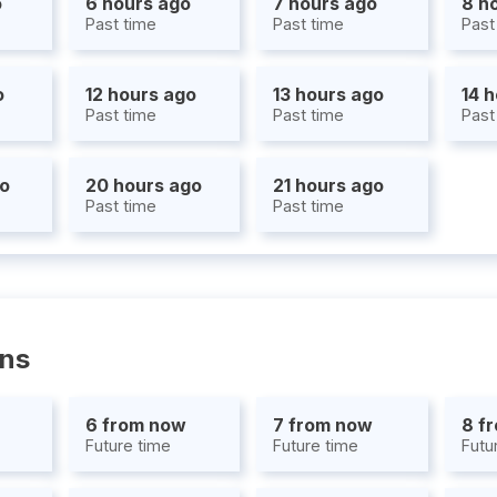
o
6 hours ago
7 hours ago
8 h
Past time
Past time
Past
o
12 hours ago
13 hours ago
14 
Past time
Past time
Past
go
20 hours ago
21 hours ago
Past time
Past time
ons
6 from now
7 from now
8 f
Future time
Future time
Futu