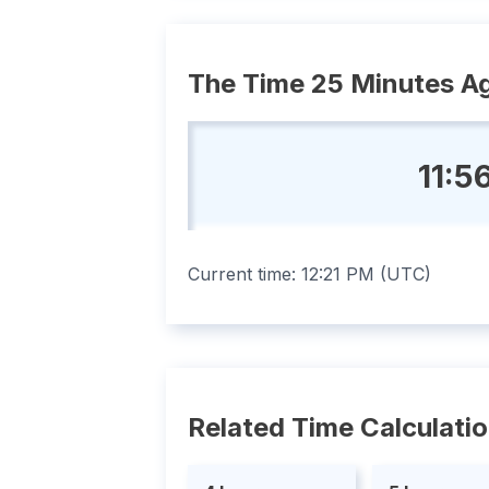
The Time 25 Minutes A
11:5
Current time:
12:21 PM
(
UTC
)
Related Time Calculati