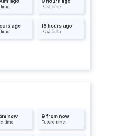
ours ago
9 hours ago
 time
Past time
hours ago
15 hours ago
 time
Past time
rom now
9 from now
re time
Future time