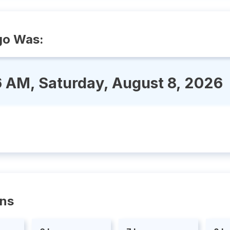
go Was:
6 AM, Saturday, August 8, 2026
ons