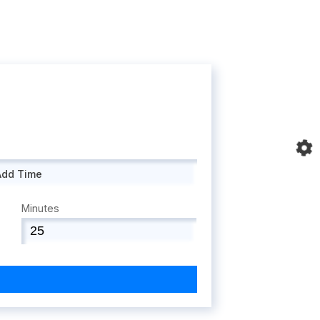
Add Time
Minutes