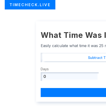
TIMECHECK.LIVE
What Time Was I
Easily calculate what time it was 25
Subtract 
Days