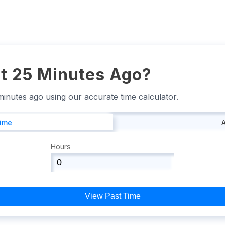
t 25 Minutes Ago?
 minutes ago using our accurate time calculator.
Time
Hours
View Past Time