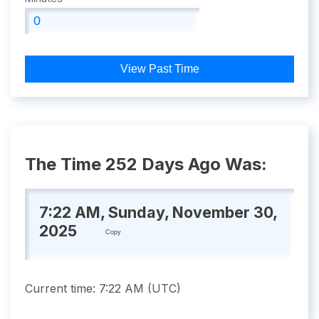
View Past Time
The Time 252 Days Ago Was:
7:22 AM, Sunday, November 30,
2025
Copy
Current time:
7:22 AM
(
UTC
)