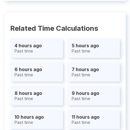
Related Time Calculations
4 hours ago
5 hours ago
Past time
Past time
6 hours ago
7 hours ago
Past time
Past time
8 hours ago
9 hours ago
Past time
Past time
10 hours ago
11 hours ago
Past time
Past time