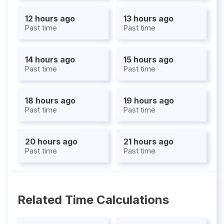
12 hours ago
13 hours ago
Past time
Past time
14 hours ago
15 hours ago
Past time
Past time
18 hours ago
19 hours ago
Past time
Past time
20 hours ago
21 hours ago
Past time
Past time
Related Time Calculations