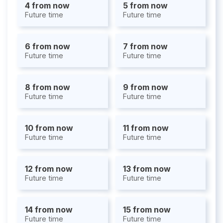
4 from now
5 from now
Future time
Future time
6 from now
7 from now
Future time
Future time
8 from now
9 from now
Future time
Future time
10 from now
11 from now
Future time
Future time
12 from now
13 from now
Future time
Future time
14 from now
15 from now
Future time
Future time