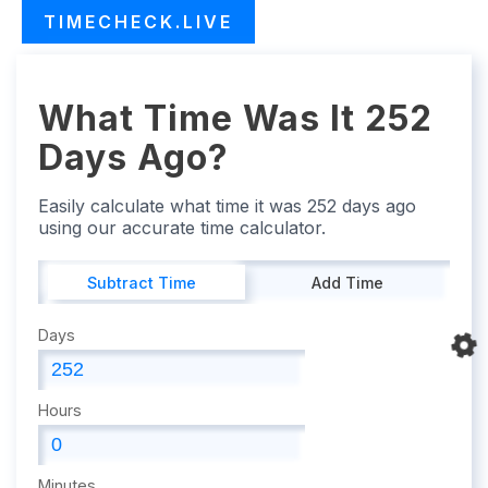
TIMECHECK.LIVE
What Time Was It 252
Days Ago?
Easily calculate what time it was 252 days ago
using our accurate time calculator.
Subtract Time
Add Time
Days
Hours
Minutes