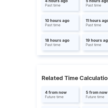
4 hours ago
5 hours ag
Past time
Past time
10 hours ago
11 hours ag
Past time
Past time
18 hours ago
19 hours a
Past time
Past time
Related Time Calculati
4 from now
5 from now
Future time
Future time