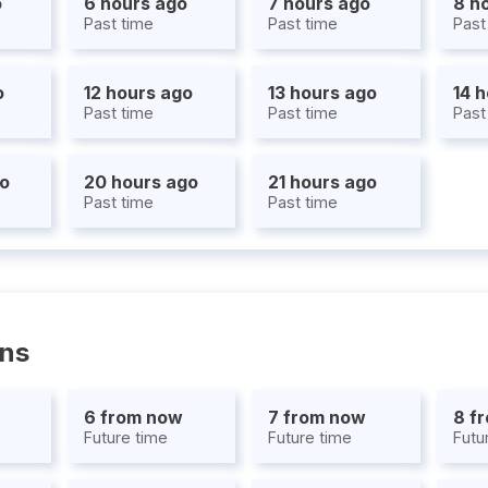
o
6 hours ago
7 hours ago
8 h
Past time
Past time
Past
o
12 hours ago
13 hours ago
14 
Past time
Past time
Past
go
20 hours ago
21 hours ago
Past time
Past time
ons
6 from now
7 from now
8 f
Future time
Future time
Futu