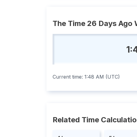
The Time 26 Days Ago 
1:
Current time:
1:48 AM
(
UTC
)
Related Time Calculati