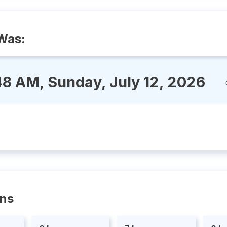
Was:
48 AM, Sunday, July 12, 2026
ons