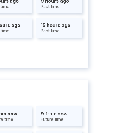
ours ago
9 hours ago
 time
Past time
hours ago
15 hours ago
 time
Past time
rom now
9 from now
re time
Future time