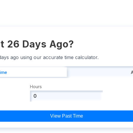
t 26 Days Ago?
 days ago using our accurate time calculator.
Time
Hours
View Past Time