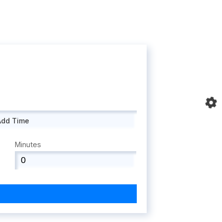
Add Time
Minutes