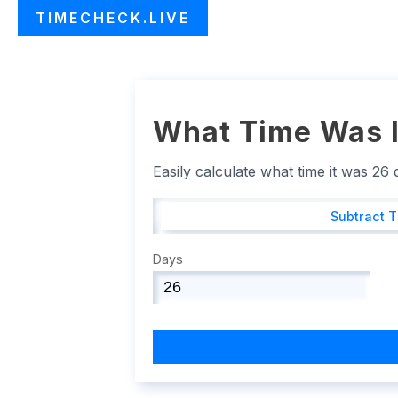
TIMECHECK.LIVE
What Time Was I
Easily calculate what time it was 26
Subtract 
Days