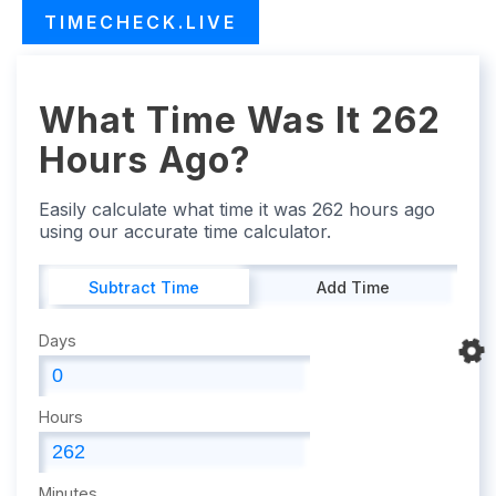
TIMECHECK.LIVE
What Time Was It 262
Hours Ago?
Easily calculate what time it was 262 hours ago
using our accurate time calculator.
Subtract Time
Add Time
Days
Hours
Minutes