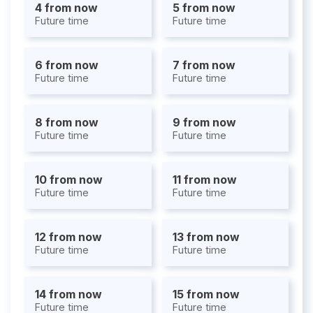
4 from now
5 from now
Future time
Future time
6 from now
7 from now
Future time
Future time
8 from now
9 from now
Future time
Future time
10 from now
11 from now
Future time
Future time
12 from now
13 from now
Future time
Future time
14 from now
15 from now
Future time
Future time