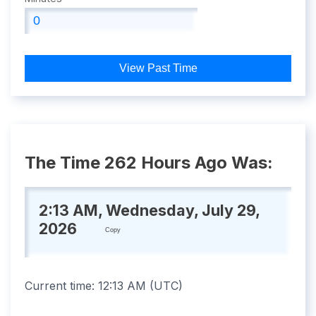
View Past Time
The Time 262 Hours Ago Was:
2:13 AM, Wednesday, July 29,
2026
Copy
Current time:
12:13 AM
(
UTC
)