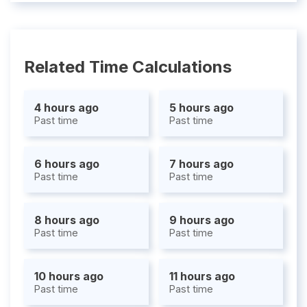
Related Time Calculations
4 hours ago
5 hours ago
Past time
Past time
6 hours ago
7 hours ago
Past time
Past time
8 hours ago
9 hours ago
Past time
Past time
10 hours ago
11 hours ago
Past time
Past time