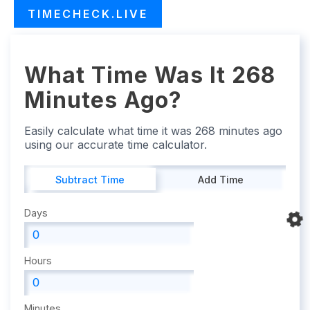
TIMECHECK.LIVE
What Time Was It 268
Minutes Ago?
Easily calculate what time it was 268 minutes ago
using our accurate time calculator.
Subtract Time
Add Time
Days
Hours
Minutes