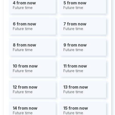
4 from now
5 from now
Future time
Future time
6 from now
7 from now
Future time
Future time
8 from now
9 from now
Future time
Future time
10 from now
11 from now
Future time
Future time
12 from now
13 from now
Future time
Future time
14 from now
15 from now
Future time
Future time