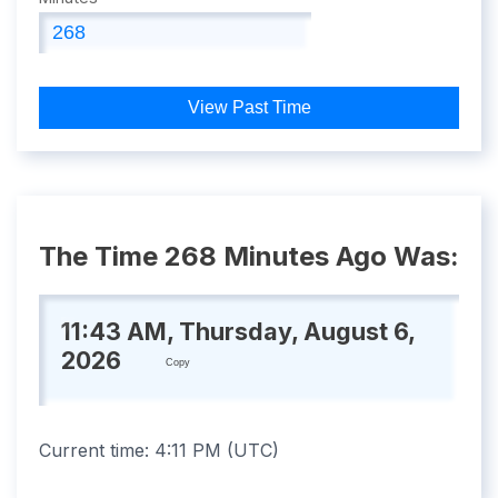
View Past Time
The Time 268 Minutes Ago Was:
11:43 AM, Thursday, August 6,
2026
Copy
Current time:
4:11 PM
(
UTC
)