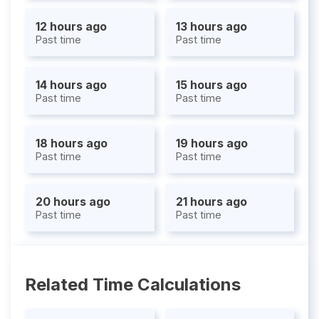
12 hours ago
13 hours ago
Past time
Past time
14 hours ago
15 hours ago
Past time
Past time
18 hours ago
19 hours ago
Past time
Past time
20 hours ago
21 hours ago
Past time
Past time
Related Time Calculations