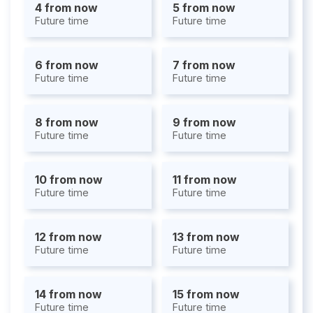
4 from now
5 from now
Future time
Future time
6 from now
7 from now
Future time
Future time
8 from now
9 from now
Future time
Future time
10 from now
11 from now
Future time
Future time
12 from now
13 from now
Future time
Future time
14 from now
15 from now
Future time
Future time