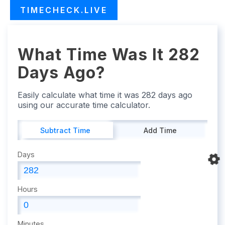
TIMECHECK.LIVE
What Time Was It 282
Days Ago?
Easily calculate what time it was 282 days ago
using our accurate time calculator.
Subtract Time
Add Time
Days
Hours
Minutes