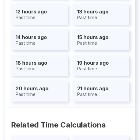
12 hours ago
13 hours ago
Past time
Past time
14 hours ago
15 hours ago
Past time
Past time
18 hours ago
19 hours ago
Past time
Past time
20 hours ago
21 hours ago
Past time
Past time
Related Time Calculations