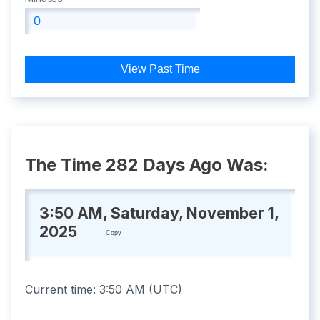
View Past Time
The Time 282 Days Ago Was:
3:50 AM, Saturday, November 1,
2025
Copy
Current time:
3:50 AM
(
UTC
)