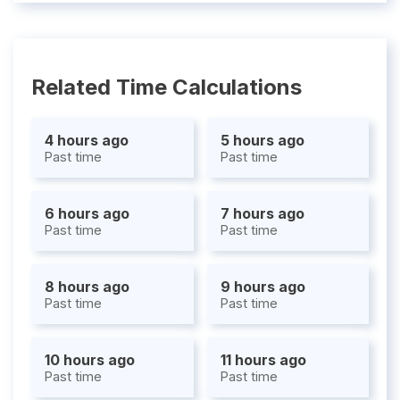
Related Time Calculations
4 hours ago
5 hours ago
Past time
Past time
6 hours ago
7 hours ago
Past time
Past time
8 hours ago
9 hours ago
Past time
Past time
10 hours ago
11 hours ago
Past time
Past time