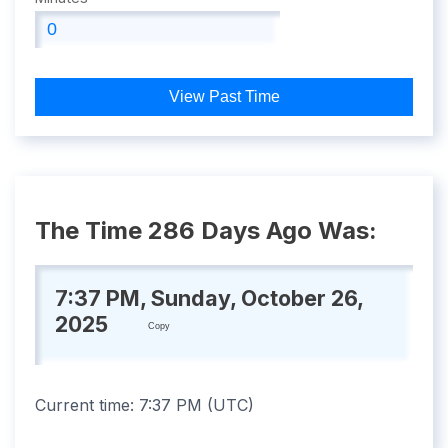
View Past Time
The Time 286 Days Ago Was:
7:37 PM, Sunday, October 26,
2025
Copy
Current time:
7:37 PM
(
UTC
)