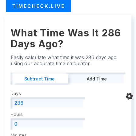
TIMECHECK.LIVE
What Time Was It 286
Days Ago?
Easily calculate what time it was 286 days ago
using our accurate time calculator.
Subtract Time
Add Time
Days
Hours
Minutes