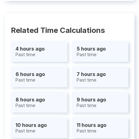
Related Time Calculations
4 hours ago
5 hours ago
Past time
Past time
6 hours ago
7 hours ago
Past time
Past time
8 hours ago
9 hours ago
Past time
Past time
10 hours ago
11 hours ago
Past time
Past time