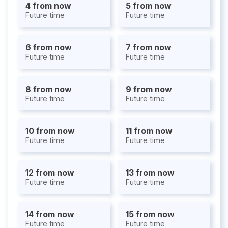
4 from now
5 from now
Future time
Future time
6 from now
7 from now
Future time
Future time
8 from now
9 from now
Future time
Future time
10 from now
11 from now
Future time
Future time
12 from now
13 from now
Future time
Future time
14 from now
15 from now
Future time
Future time