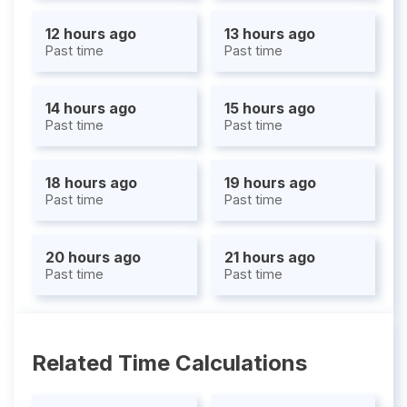
12 hours ago
13 hours ago
Past time
Past time
14 hours ago
15 hours ago
Past time
Past time
18 hours ago
19 hours ago
Past time
Past time
20 hours ago
21 hours ago
Past time
Past time
Related Time Calculations