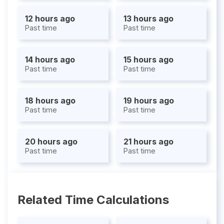
12 hours ago
13 hours ago
Past time
Past time
14 hours ago
15 hours ago
Past time
Past time
18 hours ago
19 hours ago
Past time
Past time
20 hours ago
21 hours ago
Past time
Past time
Related Time Calculations