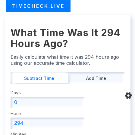
TIMECHECK.LIVE
What Time Was It 294
Hours Ago?
Easily calculate what time it was 294 hours ago
using our accurate time calculator.
Subtract Time
Add Time
Days
Hours
Minutes