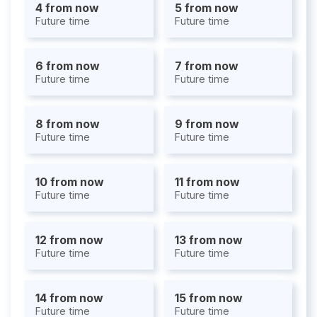
4 from now
5 from now
Future time
Future time
6 from now
7 from now
Future time
Future time
8 from now
9 from now
Future time
Future time
10 from now
11 from now
Future time
Future time
12 from now
13 from now
Future time
Future time
14 from now
15 from now
Future time
Future time