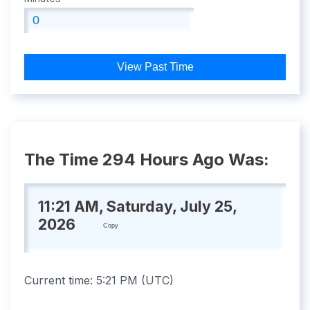
View Past Time
The Time 294 Hours Ago Was:
11:21 AM, Saturday, July 25,
2026
Copy
Current time:
5:21 PM
(
UTC
)