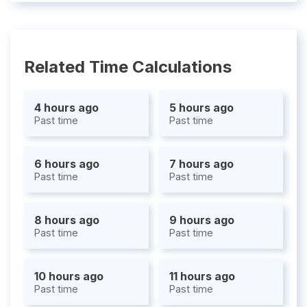
Related Time Calculations
4 hours ago
5 hours ago
Past time
Past time
6 hours ago
7 hours ago
Past time
Past time
8 hours ago
9 hours ago
Past time
Past time
10 hours ago
11 hours ago
Past time
Past time