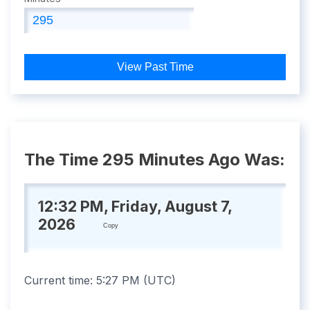
View Past Time
The Time 295 Minutes Ago Was:
12:32 PM, Friday, August 7,
2026
Copy
Current time:
5:27 PM
(
UTC
)