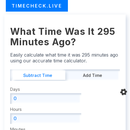
TIMECHECK.LIVE
What Time Was It 295
Minutes Ago?
Easily calculate what time it was 295 minutes ago
using our accurate time calculator.
Subtract Time
Add Time
Days
Hours
Minutes