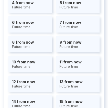
4 from now
5 from now
Future time
Future time
6 from now
7 from now
Future time
Future time
8 from now
9 from now
Future time
Future time
10 from now
11 from now
Future time
Future time
12 from now
13 from now
Future time
Future time
14 from now
15 from now
Future time
Future time