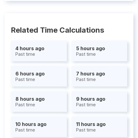
Related Time Calculations
4 hours ago
5 hours ago
Past time
Past time
6 hours ago
7 hours ago
Past time
Past time
8 hours ago
9 hours ago
Past time
Past time
10 hours ago
11 hours ago
Past time
Past time