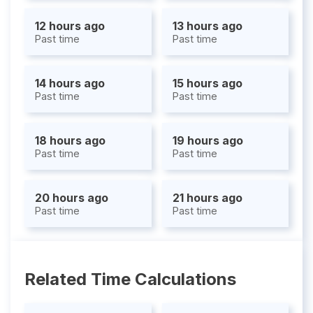
12 hours ago
13 hours ago
Past time
Past time
14 hours ago
15 hours ago
Past time
Past time
18 hours ago
19 hours ago
Past time
Past time
20 hours ago
21 hours ago
Past time
Past time
Related Time Calculations