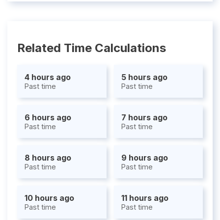
Related Time Calculations
4 hours ago
5 hours ago
Past time
Past time
6 hours ago
7 hours ago
Past time
Past time
8 hours ago
9 hours ago
Past time
Past time
10 hours ago
11 hours ago
Past time
Past time