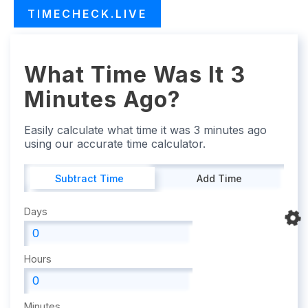
TIMECHECK.LIVE
What Time Was It 3
Minutes Ago?
Easily calculate what time it was 3 minutes ago
using our accurate time calculator.
Subtract Time
Add Time
Days
Hours
Minutes