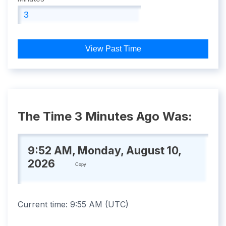
View Past Time
The Time 3 Minutes Ago Was:
9:52 AM, Monday, August 10,
2026
Copy
Current time:
9:55 AM
(
UTC
)