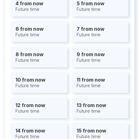
4 from now
5 from now
Future time
Future time
6 from now
7 from now
Future time
Future time
8 from now
9 from now
Future time
Future time
10 from now
11 from now
Future time
Future time
12 from now
13 from now
Future time
Future time
14 from now
15 from now
Future time
Future time