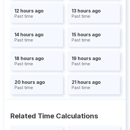
12 hours ago
13 hours ago
Past time
Past time
14 hours ago
15 hours ago
Past time
Past time
18 hours ago
19 hours ago
Past time
Past time
20 hours ago
21 hours ago
Past time
Past time
Related Time Calculations