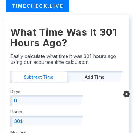
TIMECHECK.LIVE
What Time Was It 301
Hours Ago?
Easily calculate what time it was 301 hours ago
using our accurate time calculator.
Subtract Time
Add Time
Days
Hours
Minutes