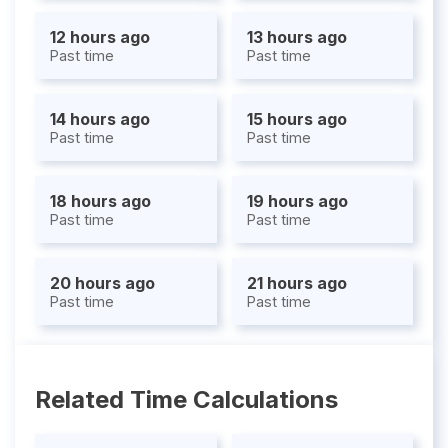
12 hours ago
13 hours ago
Past time
Past time
14 hours ago
15 hours ago
Past time
Past time
18 hours ago
19 hours ago
Past time
Past time
20 hours ago
21 hours ago
Past time
Past time
Related Time Calculations