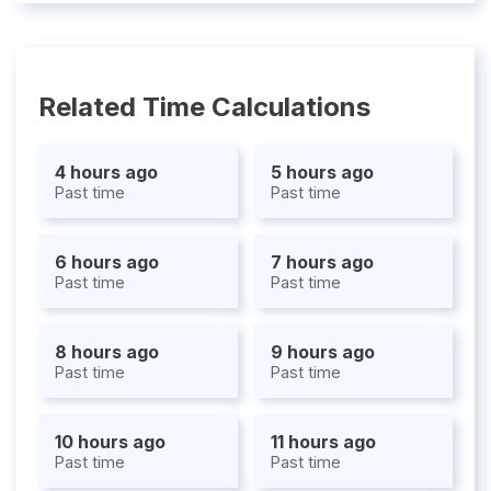
Related Time Calculations
4 hours ago
5 hours ago
Past time
Past time
6 hours ago
7 hours ago
Past time
Past time
8 hours ago
9 hours ago
Past time
Past time
10 hours ago
11 hours ago
Past time
Past time