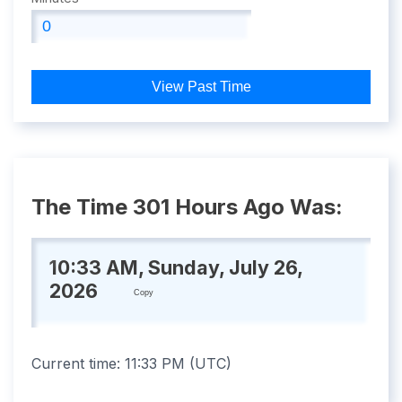
View Past Time
The Time 301 Hours Ago Was:
10:33 AM, Sunday, July 26,
2026
Copy
Current time:
11:33 PM
(
UTC
)