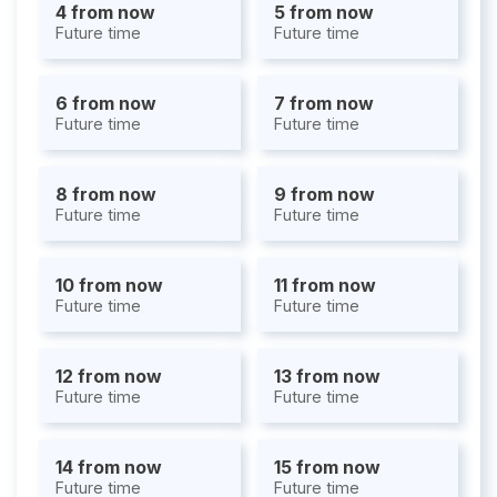
4 from now
5 from now
Future time
Future time
6 from now
7 from now
Future time
Future time
8 from now
9 from now
Future time
Future time
10 from now
11 from now
Future time
Future time
12 from now
13 from now
Future time
Future time
14 from now
15 from now
Future time
Future time