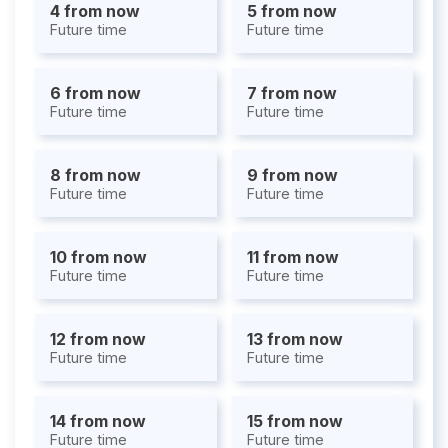
4 from now
5 from now
Future time
Future time
6 from now
7 from now
Future time
Future time
8 from now
9 from now
Future time
Future time
10 from now
11 from now
Future time
Future time
12 from now
13 from now
Future time
Future time
14 from now
15 from now
Future time
Future time