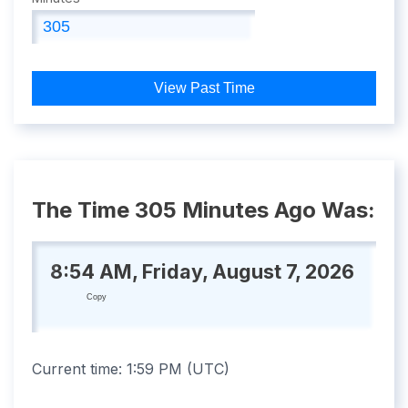
View Past Time
The Time 305 Minutes Ago Was:
8:54 AM, Friday, August 7, 2026
Copy
Current time:
1:59 PM
(
UTC
)