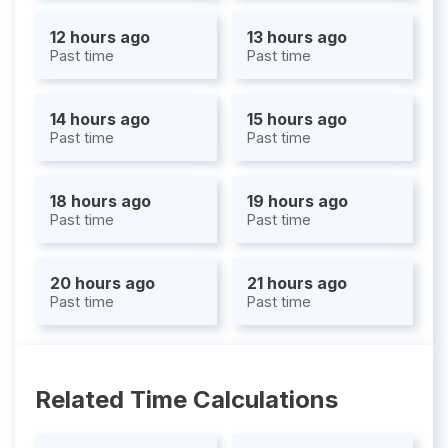
12 hours ago
13 hours ago
Past time
Past time
14 hours ago
15 hours ago
Past time
Past time
18 hours ago
19 hours ago
Past time
Past time
20 hours ago
21 hours ago
Past time
Past time
Related Time Calculations