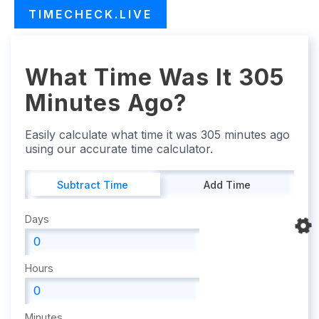
TIMECHECK.LIVE
What Time Was It 305
Minutes Ago?
Easily calculate what time it was 305 minutes ago
using our accurate time calculator.
Subtract Time
Add Time
Days
Hours
Minutes