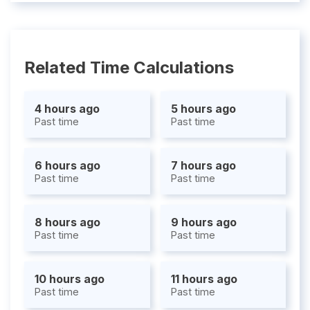
Related Time Calculations
4 hours ago
5 hours ago
Past time
Past time
6 hours ago
7 hours ago
Past time
Past time
8 hours ago
9 hours ago
Past time
Past time
10 hours ago
11 hours ago
Past time
Past time