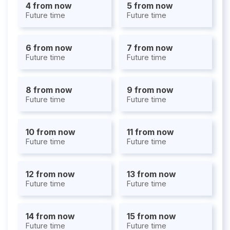
4 from now
5 from now
Future time
Future time
6 from now
7 from now
Future time
Future time
8 from now
9 from now
Future time
Future time
10 from now
11 from now
Future time
Future time
12 from now
13 from now
Future time
Future time
14 from now
15 from now
Future time
Future time