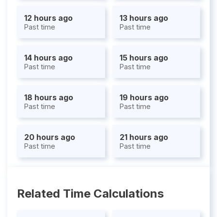
12 hours ago
13 hours ago
Past time
Past time
14 hours ago
15 hours ago
Past time
Past time
18 hours ago
19 hours ago
Past time
Past time
20 hours ago
21 hours ago
Past time
Past time
Related Time Calculations