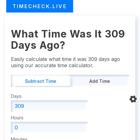
TIMECHECK.LIVE
What Time Was It 309
Days Ago?
Easily calculate what time it was 309 days ago
using our accurate time calculator.
Subtract Time
Add Time
Days
Hours
Minutes