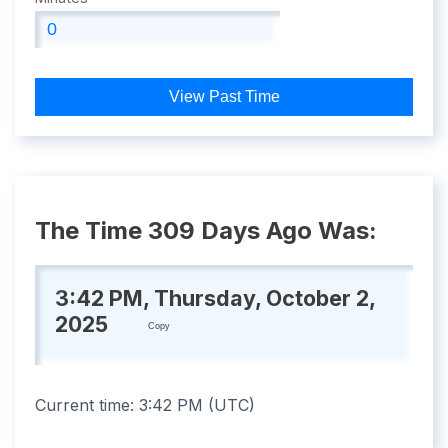
View Past Time
The Time 309 Days Ago Was:
3:42 PM, Thursday, October 2,
2025
Copy
Current time:
3:42 PM
(
UTC
)