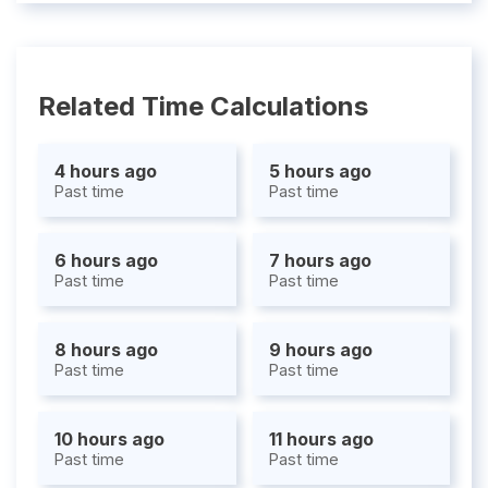
Related Time Calculations
4 hours ago
5 hours ago
Past time
Past time
6 hours ago
7 hours ago
Past time
Past time
8 hours ago
9 hours ago
Past time
Past time
10 hours ago
11 hours ago
Past time
Past time