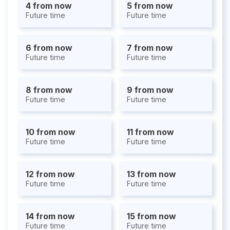
4 from now
5 from now
Future time
Future time
6 from now
7 from now
Future time
Future time
8 from now
9 from now
Future time
Future time
10 from now
11 from now
Future time
Future time
12 from now
13 from now
Future time
Future time
14 from now
15 from now
Future time
Future time