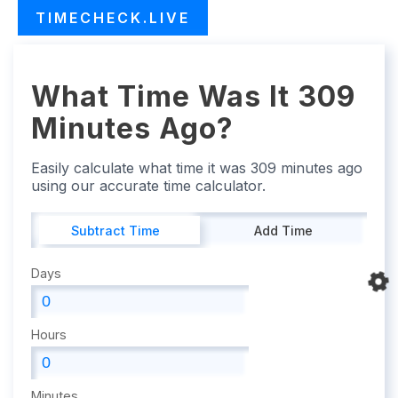
TIMECHECK.LIVE
What Time Was It 309
Minutes Ago?
Easily calculate what time it was 309 minutes ago
using our accurate time calculator.
Subtract Time
Add Time
Days
Hours
Minutes