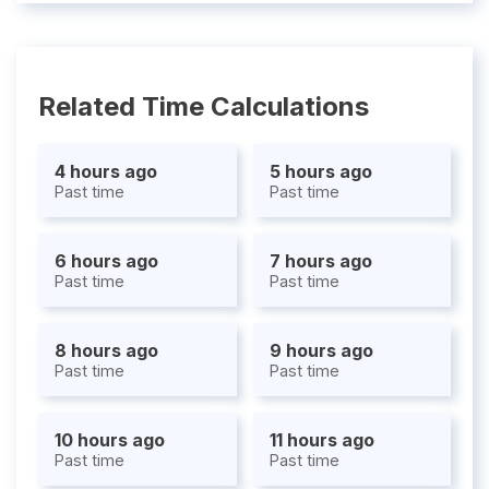
Related Time Calculations
4 hours ago
5 hours ago
Past time
Past time
6 hours ago
7 hours ago
Past time
Past time
8 hours ago
9 hours ago
Past time
Past time
10 hours ago
11 hours ago
Past time
Past time