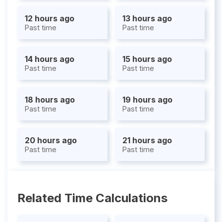
12 hours ago
13 hours ago
Past time
Past time
14 hours ago
15 hours ago
Past time
Past time
18 hours ago
19 hours ago
Past time
Past time
20 hours ago
21 hours ago
Past time
Past time
Related Time Calculations