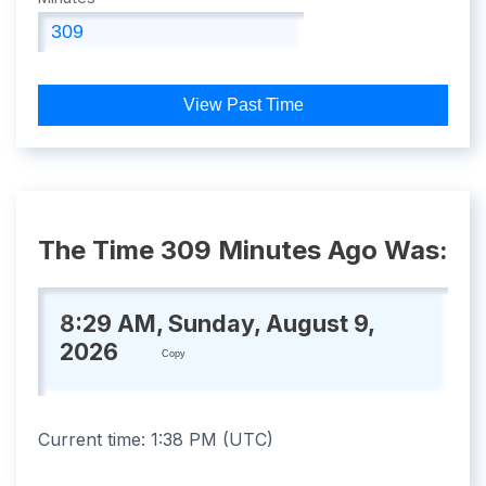
View Past Time
The Time 309 Minutes Ago Was:
8:29 AM, Sunday, August 9,
2026
Copy
Current time:
1:38 PM
(
UTC
)