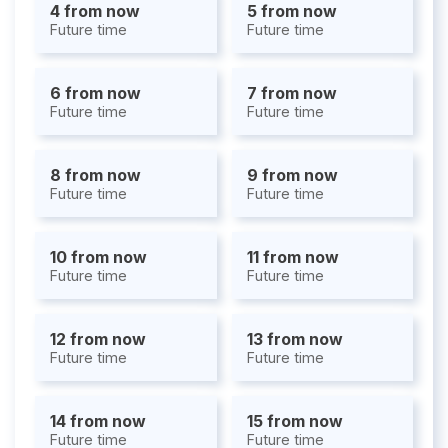
4 from now
5 from now
Future time
Future time
6 from now
7 from now
Future time
Future time
8 from now
9 from now
Future time
Future time
10 from now
11 from now
Future time
Future time
12 from now
13 from now
Future time
Future time
14 from now
15 from now
Future time
Future time