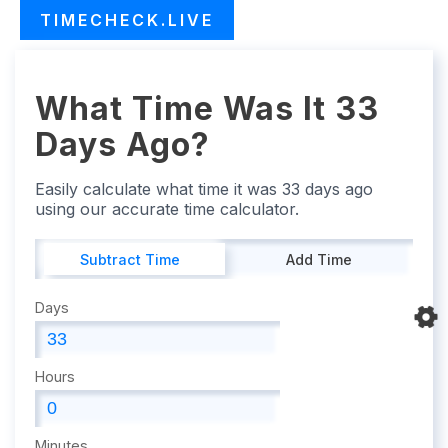
TIMECHECK.LIVE
What Time Was It 33
Days Ago?
Easily calculate what time it was 33 days ago
using our accurate time calculator.
Subtract Time
Add Time
Days
Hours
Minutes