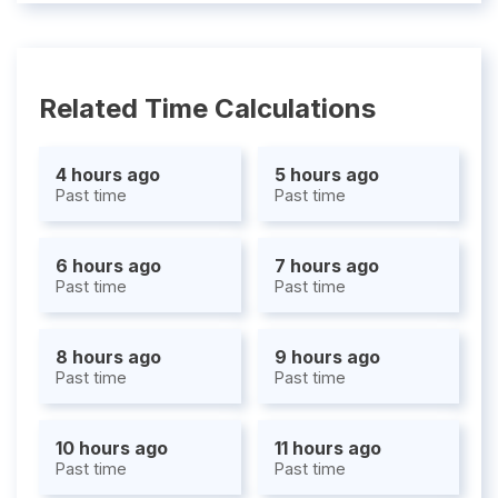
Related Time Calculations
4 hours ago
5 hours ago
Past time
Past time
6 hours ago
7 hours ago
Past time
Past time
8 hours ago
9 hours ago
Past time
Past time
10 hours ago
11 hours ago
Past time
Past time