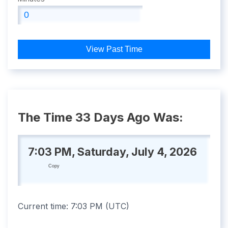
View Past Time
The Time 33 Days Ago Was:
7:03 PM, Saturday, July 4, 2026
Copy
Current time:
7:03 PM
(
UTC
)