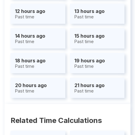
12 hours ago
13 hours ago
Past time
Past time
14 hours ago
15 hours ago
Past time
Past time
18 hours ago
19 hours ago
Past time
Past time
20 hours ago
21 hours ago
Past time
Past time
Related Time Calculations