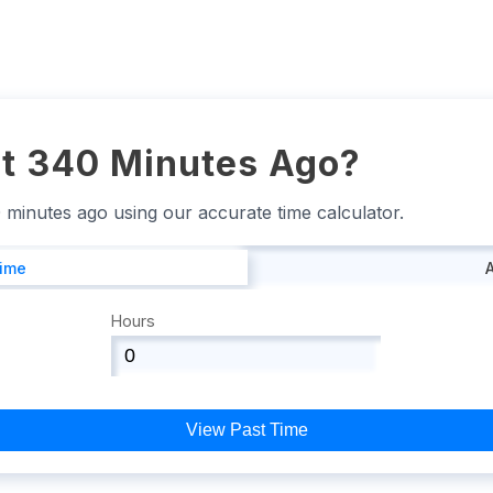
t 340 Minutes Ago?
0 minutes ago using our accurate time calculator.
Time
Hours
View Past Time