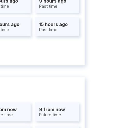
ours ago
9 hours ago
 time
Past time
hours ago
15 hours ago
 time
Past time
rom now
9 from now
re time
Future time