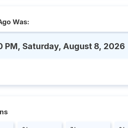
Ago Was:
0 PM, Saturday, August 8, 2026
ons