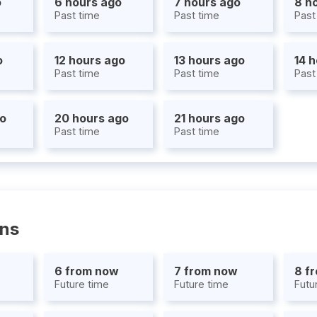
o
6 hours ago
7 hours ago
8 h
Past time
Past time
Past
o
12 hours ago
13 hours ago
14 
Past time
Past time
Past
go
20 hours ago
21 hours ago
Past time
Past time
ons
6 from now
7 from now
8 f
Future time
Future time
Futu