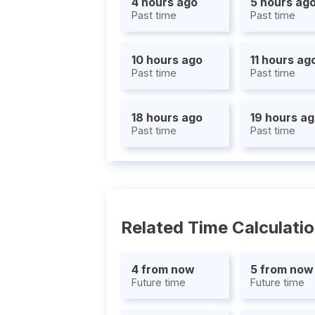
4 hours ago
5 hours ag
Past time
Past time
10 hours ago
11 hours ag
Past time
Past time
18 hours ago
19 hours a
Past time
Past time
Related Time Calculati
4 from now
5 from now
Future time
Future time