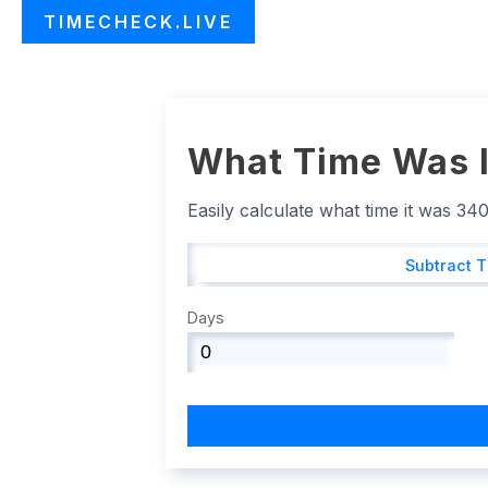
TIMECHECK.LIVE
What Time Was I
Easily calculate what time it was 34
Subtract 
Days