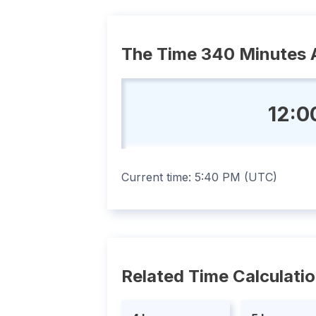
The Time 340 Minutes 
12:0
Current time:
5:40 PM
(
UTC
)
Related Time Calculati