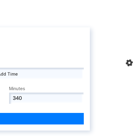
Add Time
Minutes