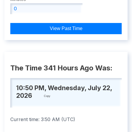
View Past Time
The Time 341 Hours Ago Was:
10:50 PM, Wednesday, July 22,
2026
Copy
Current time:
3:50 AM
(
UTC
)