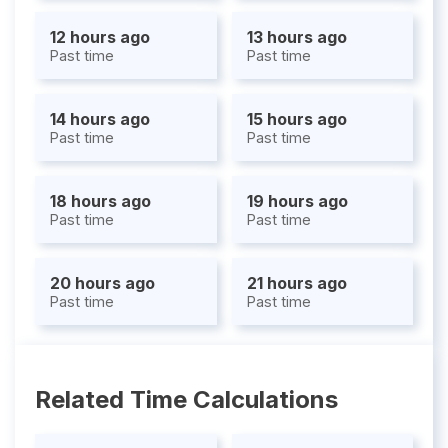
12 hours ago
13 hours ago
Past time
Past time
14 hours ago
15 hours ago
Past time
Past time
18 hours ago
19 hours ago
Past time
Past time
20 hours ago
21 hours ago
Past time
Past time
Related Time Calculations