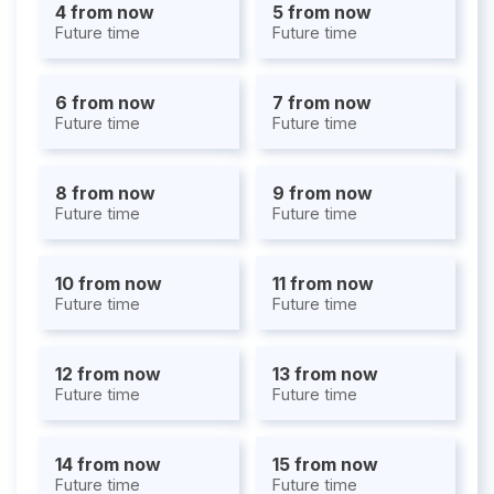
4 from now
5 from now
Future time
Future time
6 from now
7 from now
Future time
Future time
8 from now
9 from now
Future time
Future time
10 from now
11 from now
Future time
Future time
12 from now
13 from now
Future time
Future time
14 from now
15 from now
Future time
Future time