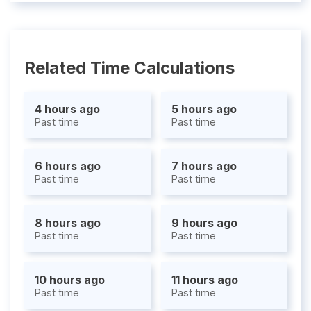
Related Time Calculations
4 hours ago
5 hours ago
Past time
Past time
6 hours ago
7 hours ago
Past time
Past time
8 hours ago
9 hours ago
Past time
Past time
10 hours ago
11 hours ago
Past time
Past time