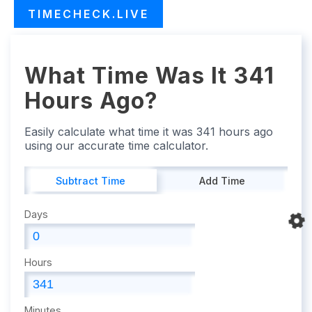
TIMECHECK.LIVE
What Time Was It 341
Hours Ago?
Easily calculate what time it was 341 hours ago
using our accurate time calculator.
Subtract Time
Add Time
Days
Hours
Minutes