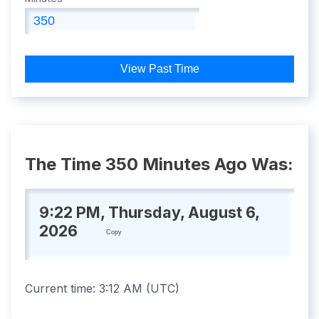
View Past Time
The Time 350 Minutes Ago Was:
9:22 PM, Thursday, August 6,
2026
Copy
Current time:
3:12 AM
(
UTC
)