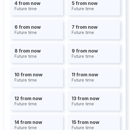
4 from now
5 from now
Future time
Future time
6 from now
7 from now
Future time
Future time
8 from now
9 from now
Future time
Future time
10 from now
11 from now
Future time
Future time
12 from now
13 from now
Future time
Future time
14 from now
15 from now
Future time
Future time