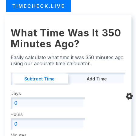
TIMECHECK.LIVE
What Time Was It 350
Minutes Ago?
Easily calculate what time it was 350 minutes ago
using our accurate time calculator.
Subtract Time
Add Time
Days
Hours
Minutes