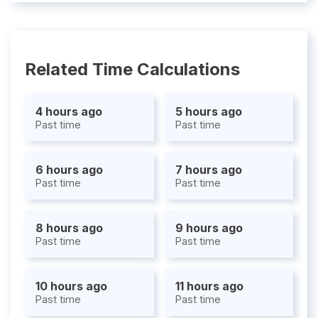
Related Time Calculations
4 hours ago
5 hours ago
Past time
Past time
6 hours ago
7 hours ago
Past time
Past time
8 hours ago
9 hours ago
Past time
Past time
10 hours ago
11 hours ago
Past time
Past time