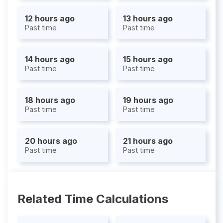
12 hours ago
13 hours ago
Past time
Past time
14 hours ago
15 hours ago
Past time
Past time
18 hours ago
19 hours ago
Past time
Past time
20 hours ago
21 hours ago
Past time
Past time
Related Time Calculations