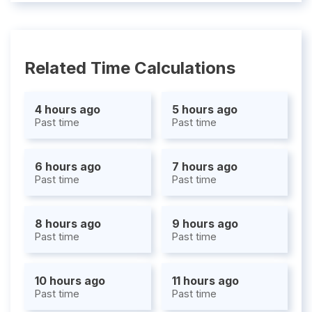
Related Time Calculations
4 hours ago
5 hours ago
Past time
Past time
6 hours ago
7 hours ago
Past time
Past time
8 hours ago
9 hours ago
Past time
Past time
10 hours ago
11 hours ago
Past time
Past time