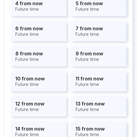
4 from now
5 from now
Future time
Future time
6 from now
7 from now
Future time
Future time
8 from now
9 from now
Future time
Future time
10 from now
11 from now
Future time
Future time
12 from now
13 from now
Future time
Future time
14 from now
15 from now
Future time
Future time