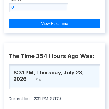
View Past Time
The Time 354 Hours Ago Was:
8:31 PM, Thursday, July 23,
2026
Copy
Current time:
2:31 PM
(
UTC
)