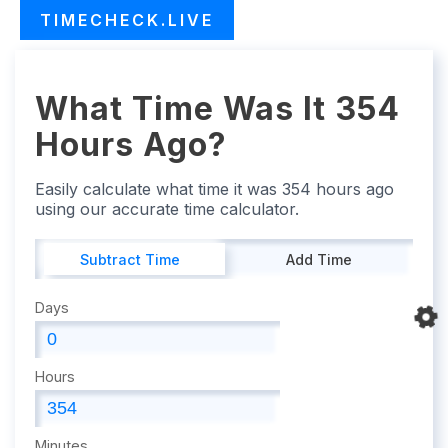
TIMECHECK.LIVE
What Time Was It 354
Hours Ago?
Easily calculate what time it was 354 hours ago
using our accurate time calculator.
Subtract Time
Add Time
Days
Hours
Minutes