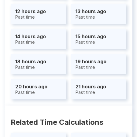
12 hours ago
13 hours ago
Past time
Past time
14 hours ago
15 hours ago
Past time
Past time
18 hours ago
19 hours ago
Past time
Past time
20 hours ago
21 hours ago
Past time
Past time
Related Time Calculations