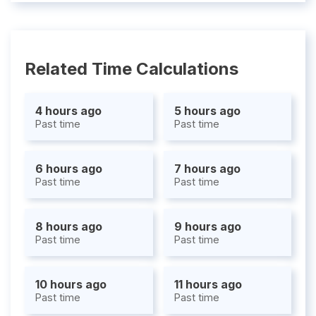
Related Time Calculations
4 hours ago
5 hours ago
Past time
Past time
6 hours ago
7 hours ago
Past time
Past time
8 hours ago
9 hours ago
Past time
Past time
10 hours ago
11 hours ago
Past time
Past time