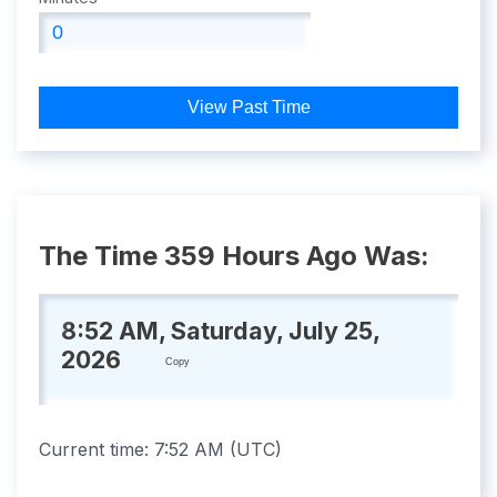
View Past Time
The Time 359 Hours Ago Was:
8:52 AM, Saturday, July 25,
2026
Copy
Current time:
7:52 AM
(
UTC
)