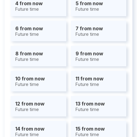
4 from now
5 from now
Future time
Future time
6 from now
7 from now
Future time
Future time
8 from now
9 from now
Future time
Future time
10 from now
11 from now
Future time
Future time
12 from now
13 from now
Future time
Future time
14 from now
15 from now
Future time
Future time