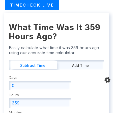
TIMECHECK.LIVE
What Time Was It 359
Hours Ago?
Easily calculate what time it was 359 hours ago
using our accurate time calculator.
Subtract Time
Add Time
Days
Hours
Minutes