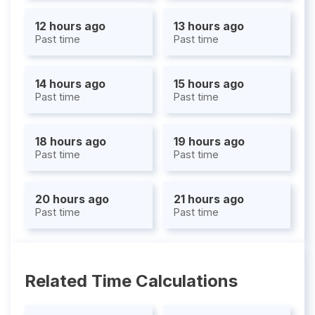
12 hours ago
13 hours ago
Past time
Past time
14 hours ago
15 hours ago
Past time
Past time
18 hours ago
19 hours ago
Past time
Past time
20 hours ago
21 hours ago
Past time
Past time
Related Time Calculations