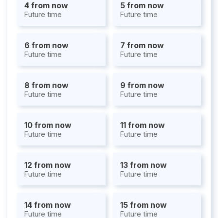
4 from now
5 from now
Future time
Future time
6 from now
7 from now
Future time
Future time
8 from now
9 from now
Future time
Future time
10 from now
11 from now
Future time
Future time
12 from now
13 from now
Future time
Future time
14 from now
15 from now
Future time
Future time