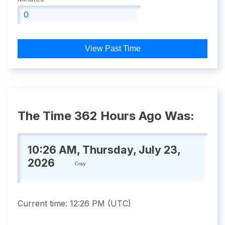
View Past Time
The Time 362 Hours Ago Was:
10:26 AM, Thursday, July 23,
2026
Copy
Current time:
12:26 PM
(
UTC
)