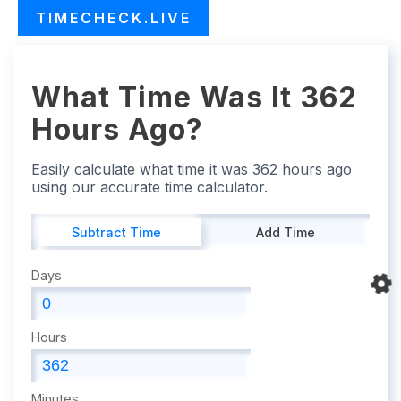
TIMECHECK.LIVE
What Time Was It 362
Hours Ago?
Easily calculate what time it was 362 hours ago
using our accurate time calculator.
Subtract Time
Add Time
Days
Hours
Minutes