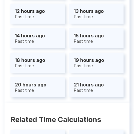
12 hours ago
13 hours ago
Past time
Past time
14 hours ago
15 hours ago
Past time
Past time
18 hours ago
19 hours ago
Past time
Past time
20 hours ago
21 hours ago
Past time
Past time
Related Time Calculations