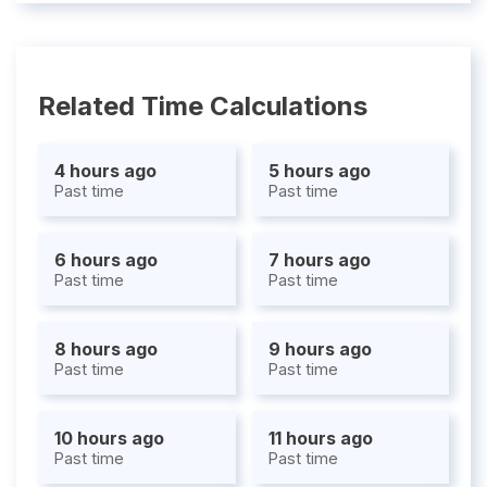
Related Time Calculations
4 hours ago
5 hours ago
Past time
Past time
6 hours ago
7 hours ago
Past time
Past time
8 hours ago
9 hours ago
Past time
Past time
10 hours ago
11 hours ago
Past time
Past time