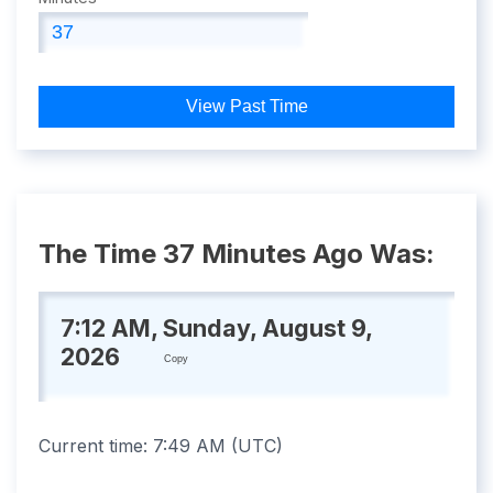
View Past Time
The Time 37 Minutes Ago Was:
7:12 AM, Sunday, August 9,
2026
Copy
Current time:
7:49 AM
(
UTC
)