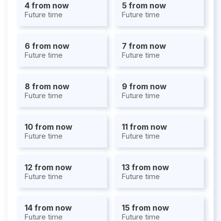
4 from now
5 from now
Future time
Future time
6 from now
7 from now
Future time
Future time
8 from now
9 from now
Future time
Future time
10 from now
11 from now
Future time
Future time
12 from now
13 from now
Future time
Future time
14 from now
15 from now
Future time
Future time