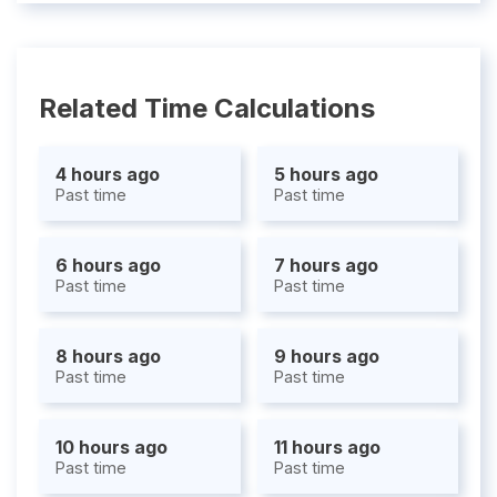
Related Time Calculations
4 hours ago
5 hours ago
Past time
Past time
6 hours ago
7 hours ago
Past time
Past time
8 hours ago
9 hours ago
Past time
Past time
10 hours ago
11 hours ago
Past time
Past time