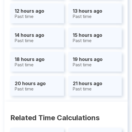
12 hours ago
13 hours ago
Past time
Past time
14 hours ago
15 hours ago
Past time
Past time
18 hours ago
19 hours ago
Past time
Past time
20 hours ago
21 hours ago
Past time
Past time
Related Time Calculations