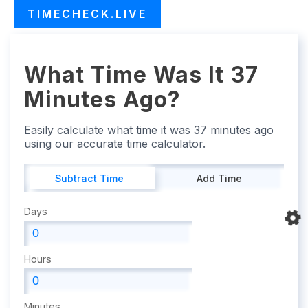
TIMECHECK.LIVE
What Time Was It 37
Minutes Ago?
Easily calculate what time it was 37 minutes ago
using our accurate time calculator.
Subtract Time
Add Time
Days
Hours
Minutes