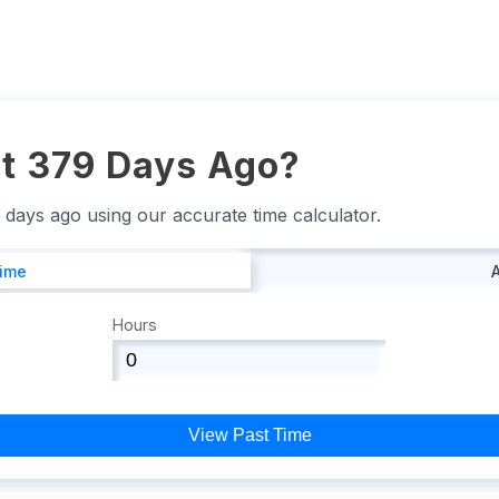
t 379 Days Ago?
9 days ago using our accurate time calculator.
Time
Hours
View Past Time