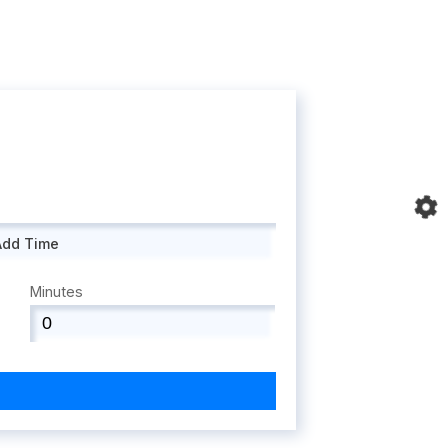
Add Time
Minutes