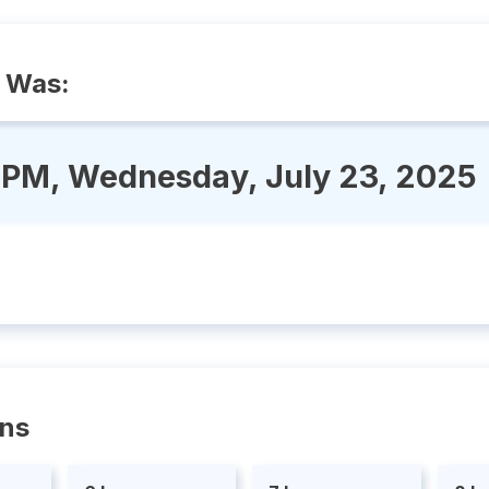
 Was:
 PM, Wednesday, July 23, 2025
ons