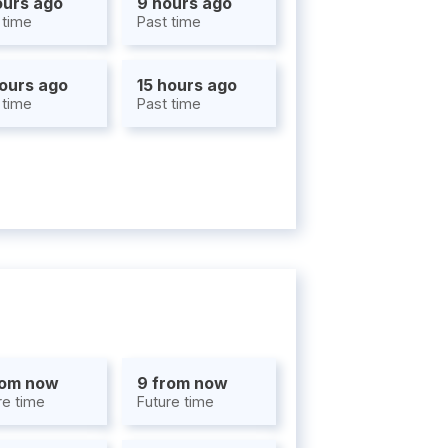
ours ago
9 hours ago
 time
Past time
hours ago
15 hours ago
 time
Past time
rom now
9 from now
re time
Future time