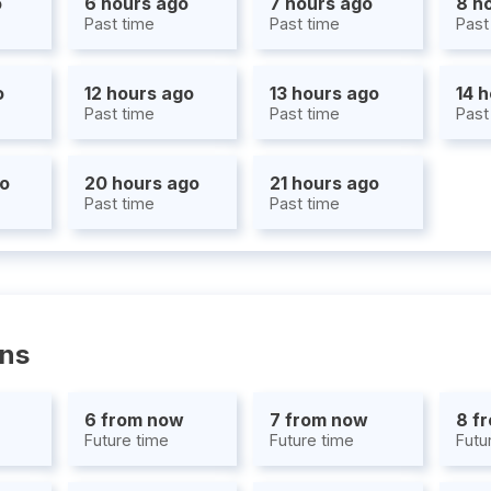
o
6 hours ago
7 hours ago
8 h
Past time
Past time
Past
o
12 hours ago
13 hours ago
14 
Past time
Past time
Past
go
20 hours ago
21 hours ago
Past time
Past time
ons
6 from now
7 from now
8 f
Future time
Future time
Futu