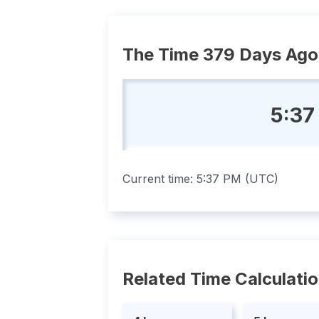
The Time 379 Days Ago
5:37
Current time:
5:37 PM
(
UTC
)
Related Time Calculati