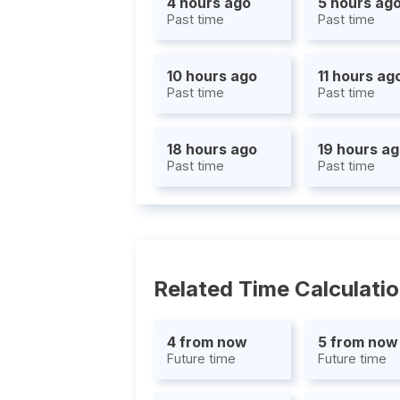
4 hours ago
5 hours ag
Past time
Past time
10 hours ago
11 hours ag
Past time
Past time
18 hours ago
19 hours a
Past time
Past time
Related Time Calculati
4 from now
5 from now
Future time
Future time