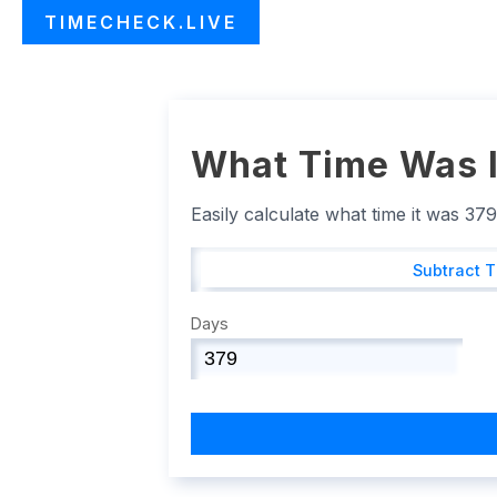
TIMECHECK.LIVE
What Time Was I
Easily calculate what time it was 37
Subtract 
Days