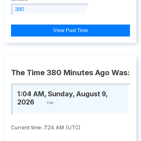
View Past Time
The Time 380 Minutes Ago Was:
1:04 AM, Sunday, August 9,
2026
Copy
Current time:
7:24 AM
(
UTC
)