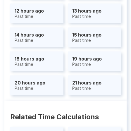
12 hours ago
13 hours ago
Past time
Past time
14 hours ago
15 hours ago
Past time
Past time
18 hours ago
19 hours ago
Past time
Past time
20 hours ago
21 hours ago
Past time
Past time
Related Time Calculations