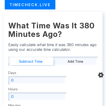
TIMECHECK.LIVE
What Time Was It 380
Minutes Ago?
Easily calculate what time it was 380 minutes ago
using our accurate time calculator.
Subtract Time
Add Time
Days
Hours
Minutes