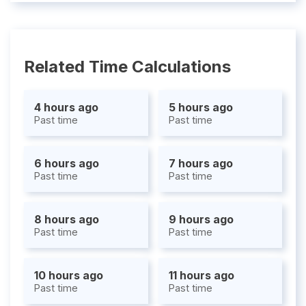
Related Time Calculations
4 hours ago
5 hours ago
Past time
Past time
6 hours ago
7 hours ago
Past time
Past time
8 hours ago
9 hours ago
Past time
Past time
10 hours ago
11 hours ago
Past time
Past time