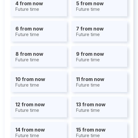
4 from now
5 from now
Future time
Future time
6 from now
7 from now
Future time
Future time
8 from now
9 from now
Future time
Future time
10 from now
11 from now
Future time
Future time
12 from now
13 from now
Future time
Future time
14 from now
15 from now
Future time
Future time