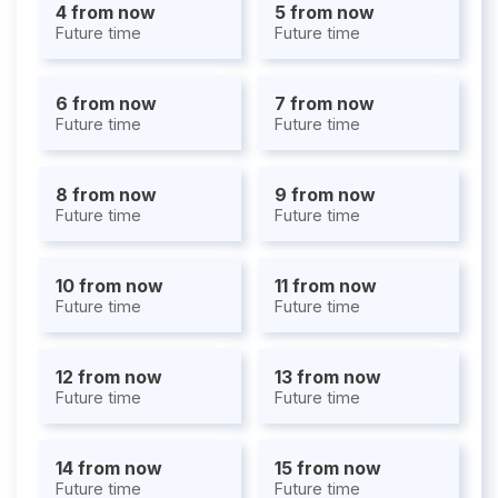
4 from now
5 from now
Future time
Future time
6 from now
7 from now
Future time
Future time
8 from now
9 from now
Future time
Future time
10 from now
11 from now
Future time
Future time
12 from now
13 from now
Future time
Future time
14 from now
15 from now
Future time
Future time