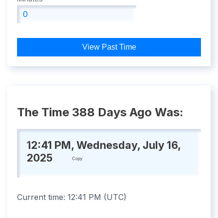
View Past Time
The Time 388 Days Ago Was:
12:41 PM, Wednesday, July 16,
2025
Copy
Current time:
12:41 PM
(
UTC
)