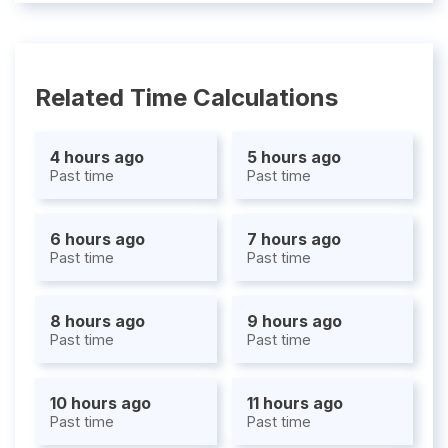
Related Time Calculations
4 hours ago
5 hours ago
Past time
Past time
6 hours ago
7 hours ago
Past time
Past time
8 hours ago
9 hours ago
Past time
Past time
10 hours ago
11 hours ago
Past time
Past time