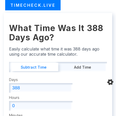
TIMECHECK.LIVE
What Time Was It 388
Days Ago?
Easily calculate what time it was 388 days ago
using our accurate time calculator.
Subtract Time
Add Time
Days
Hours
Minutes