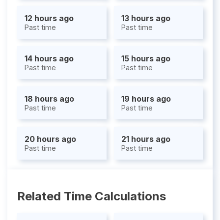
12 hours ago
13 hours ago
Past time
Past time
14 hours ago
15 hours ago
Past time
Past time
18 hours ago
19 hours ago
Past time
Past time
20 hours ago
21 hours ago
Past time
Past time
Related Time Calculations