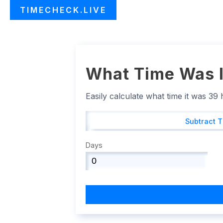
TIMECHECK.LIVE
What Time Was I
Easily calculate what time it was 39
Subtract 
Days