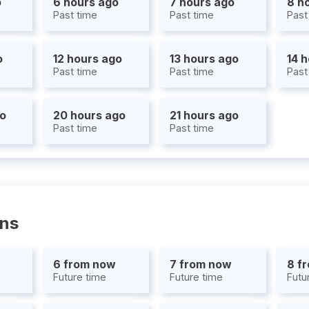
o
6 hours ago
7 hours ago
8 h
Past time
Past time
Past
o
12 hours ago
13 hours ago
14 
Past time
Past time
Past
go
20 hours ago
21 hours ago
Past time
Past time
ons
6 from now
7 from now
8 f
Future time
Future time
Futu