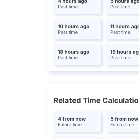
4 hours ago
5 hours ag
Past time
Past time
10 hours ago
11 hours ag
Past time
Past time
18 hours ago
19 hours a
Past time
Past time
Related Time Calculati
4 from now
5 from now
Future time
Future time