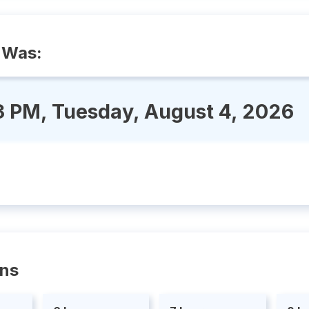
 Was:
3 PM, Tuesday, August 4, 2026
ons