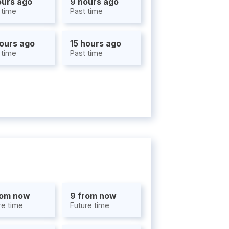
ours ago
9 hours ago
 time
Past time
hours ago
15 hours ago
 time
Past time
rom now
9 from now
re time
Future time