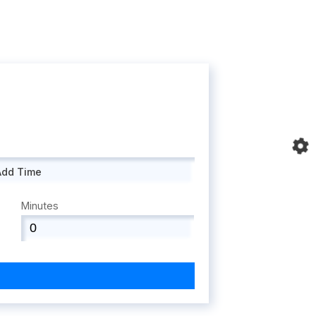
Add Time
Minutes