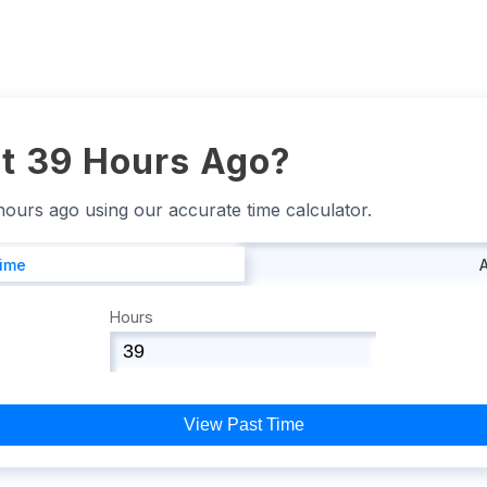
t 39 Hours Ago?
 hours ago using our accurate time calculator.
Time
Hours
View Past Time