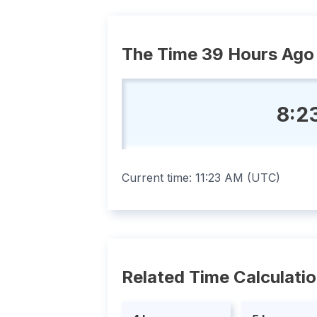
The Time 39 Hours Ago
8:2
Current time:
11:23 AM
(
UTC
)
Related Time Calculati