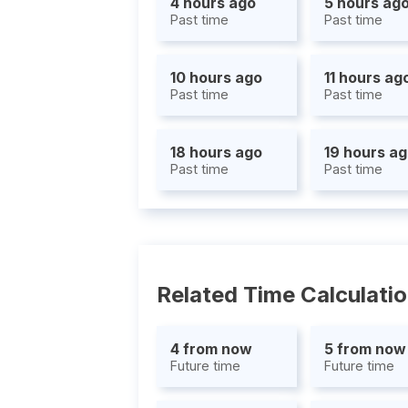
4 hours ago
5 hours ag
Past time
Past time
10 hours ago
11 hours ag
Past time
Past time
18 hours ago
19 hours a
Past time
Past time
Related Time Calculati
4 from now
5 from now
Future time
Future time