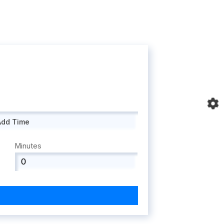
Add Time
Minutes