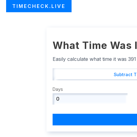
TIMECHECK.LIVE
What Time Was I
Easily calculate what time it was 39
Subtract 
Days