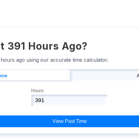
t 391 Hours Ago?
1 hours ago using our accurate time calculator.
Time
Hours
View Past Time