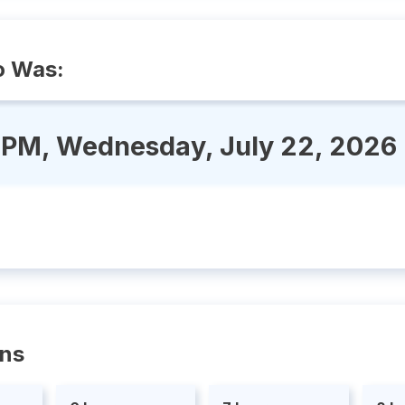
o Was:
 PM, Wednesday, July 22, 2026
ons