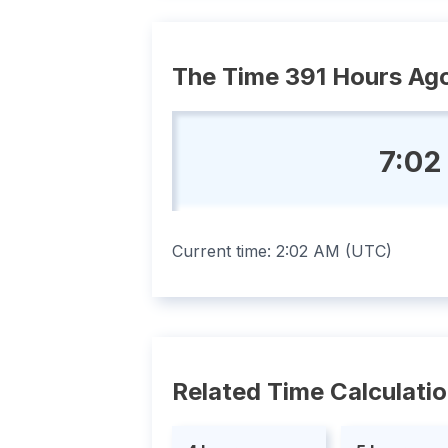
The Time 391 Hours Ag
7:02
Current time:
2:02 AM
(
UTC
)
Related Time Calculati