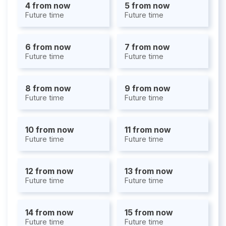
4 from now
5 from now
Future time
Future time
6 from now
7 from now
Future time
Future time
8 from now
9 from now
Future time
Future time
10 from now
11 from now
Future time
Future time
12 from now
13 from now
Future time
Future time
14 from now
15 from now
Future time
Future time