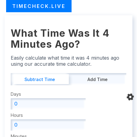
TIMECHECK.LIVE
What Time Was It 4
Minutes Ago?
Easily calculate what time it was 4 minutes ago
using our accurate time calculator.
Subtract Time
Add Time
Days
Hours
Minutes