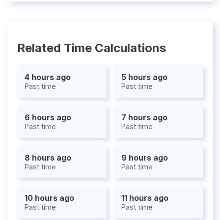
Related Time Calculations
4 hours ago
5 hours ago
Past time
Past time
6 hours ago
7 hours ago
Past time
Past time
8 hours ago
9 hours ago
Past time
Past time
10 hours ago
11 hours ago
Past time
Past time