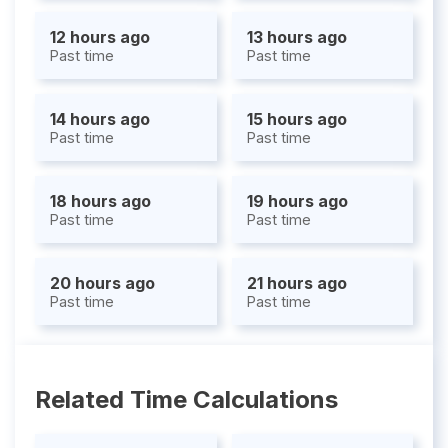
12 hours ago
13 hours ago
Past time
Past time
14 hours ago
15 hours ago
Past time
Past time
18 hours ago
19 hours ago
Past time
Past time
20 hours ago
21 hours ago
Past time
Past time
Related Time Calculations