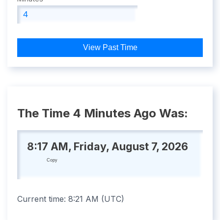
View Past Time
The Time 4 Minutes Ago Was:
8:17 AM, Friday, August 7, 2026
Copy
Current time:
8:21 AM
(
UTC
)