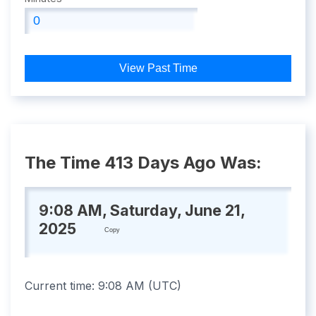
View Past Time
The Time 413 Days Ago Was:
9:08 AM, Saturday, June 21,
2025
Copy
Current time:
9:08 AM
(
UTC
)