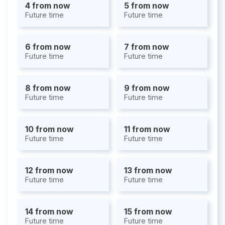
4 from now
5 from now
Future time
Future time
6 from now
7 from now
Future time
Future time
8 from now
9 from now
Future time
Future time
10 from now
11 from now
Future time
Future time
12 from now
13 from now
Future time
Future time
14 from now
15 from now
Future time
Future time