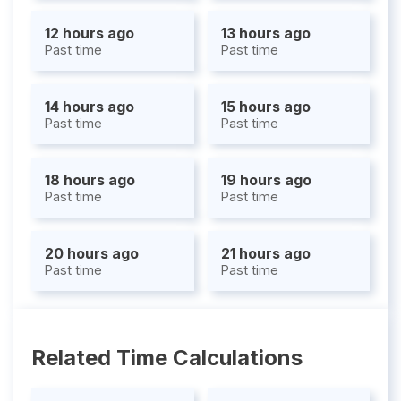
12 hours ago
13 hours ago
Past time
Past time
14 hours ago
15 hours ago
Past time
Past time
18 hours ago
19 hours ago
Past time
Past time
20 hours ago
21 hours ago
Past time
Past time
Related Time Calculations