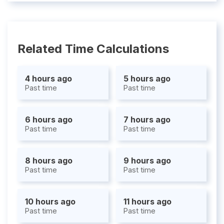
Related Time Calculations
4 hours ago
5 hours ago
Past time
Past time
6 hours ago
7 hours ago
Past time
Past time
8 hours ago
9 hours ago
Past time
Past time
10 hours ago
11 hours ago
Past time
Past time