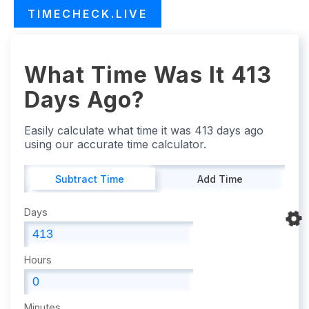
TIMECHECK.LIVE
What Time Was It 413
Days Ago?
Easily calculate what time it was 413 days ago
using our accurate time calculator.
Subtract Time
Add Time
Days
Hours
Minutes