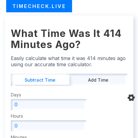
TIMECHECK.LIVE
What Time Was It 414
Minutes Ago?
Easily calculate what time it was 414 minutes ago
using our accurate time calculator.
Subtract Time
Add Time
Days
Hours
Minutes