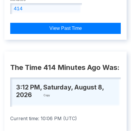
View Past Time
The Time 414 Minutes Ago Was:
3:12 PM, Saturday, August 8,
2026
Copy
Current time:
10:06 PM
(
UTC
)