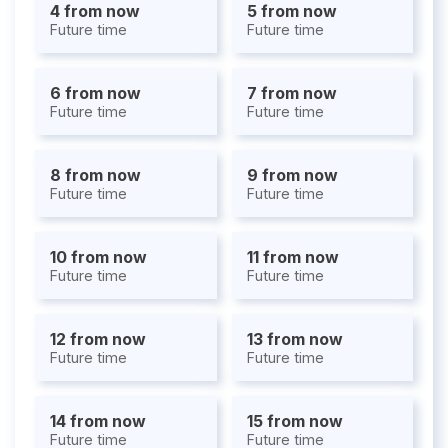
4 from now
5 from now
Future time
Future time
6 from now
7 from now
Future time
Future time
8 from now
9 from now
Future time
Future time
10 from now
11 from now
Future time
Future time
12 from now
13 from now
Future time
Future time
14 from now
15 from now
Future time
Future time