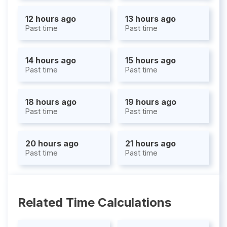
12 hours ago
13 hours ago
Past time
Past time
14 hours ago
15 hours ago
Past time
Past time
18 hours ago
19 hours ago
Past time
Past time
20 hours ago
21 hours ago
Past time
Past time
Related Time Calculations