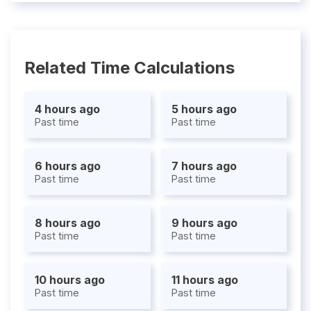
Related Time Calculations
4 hours ago
5 hours ago
Past time
Past time
6 hours ago
7 hours ago
Past time
Past time
8 hours ago
9 hours ago
Past time
Past time
10 hours ago
11 hours ago
Past time
Past time