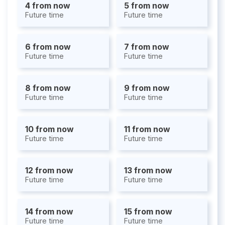
4 from now
5 from now
Future time
Future time
6 from now
7 from now
Future time
Future time
8 from now
9 from now
Future time
Future time
10 from now
11 from now
Future time
Future time
12 from now
13 from now
Future time
Future time
14 from now
15 from now
Future time
Future time