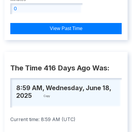
View Past Time
The Time 416 Days Ago Was:
8:59 AM, Wednesday, June 18,
2025
Copy
Current time:
8:59 AM
(
UTC
)