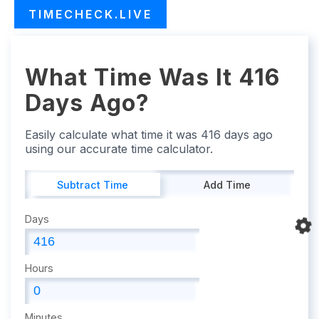
TIMECHECK.LIVE
What Time Was It 416
Days Ago?
Easily calculate what time it was 416 days ago
using our accurate time calculator.
Subtract Time
Add Time
Days
Hours
Minutes