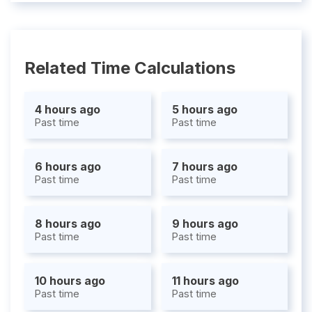
Related Time Calculations
4 hours ago
5 hours ago
Past time
Past time
6 hours ago
7 hours ago
Past time
Past time
8 hours ago
9 hours ago
Past time
Past time
10 hours ago
11 hours ago
Past time
Past time