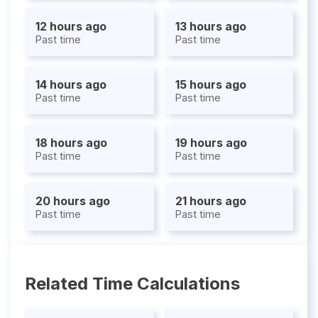
12 hours ago
13 hours ago
Past time
Past time
14 hours ago
15 hours ago
Past time
Past time
18 hours ago
19 hours ago
Past time
Past time
20 hours ago
21 hours ago
Past time
Past time
Related Time Calculations