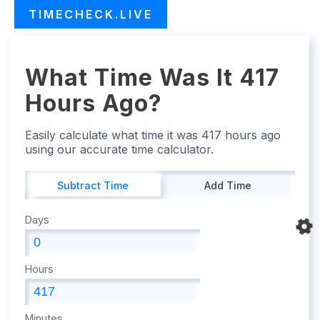
TIMECHECK.LIVE
What Time Was It 417
Hours Ago?
Easily calculate what time it was 417 hours ago
using our accurate time calculator.
Subtract Time
Add Time
Days
Hours
Minutes