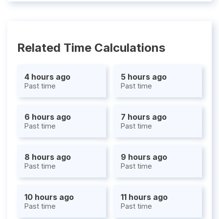
Related Time Calculations
4 hours ago
5 hours ago
Past time
Past time
6 hours ago
7 hours ago
Past time
Past time
8 hours ago
9 hours ago
Past time
Past time
10 hours ago
11 hours ago
Past time
Past time