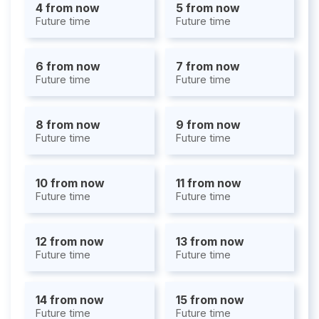
4 from now
5 from now
Future time
Future time
6 from now
7 from now
Future time
Future time
8 from now
9 from now
Future time
Future time
10 from now
11 from now
Future time
Future time
12 from now
13 from now
Future time
Future time
14 from now
15 from now
Future time
Future time