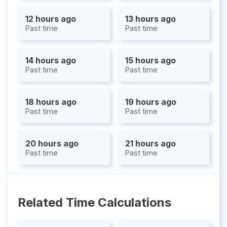
12 hours ago
13 hours ago
Past time
Past time
14 hours ago
15 hours ago
Past time
Past time
18 hours ago
19 hours ago
Past time
Past time
20 hours ago
21 hours ago
Past time
Past time
Related Time Calculations