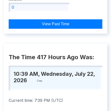
View Past Time
The Time 417 Hours Ago Was:
10:39 AM, Wednesday, July 22,
2026
Copy
Current time:
7:39 PM
(
UTC
)