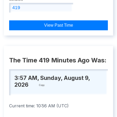
View Past Time
The Time 419 Minutes Ago Was:
3:57 AM, Sunday, August 9,
2026
Copy
Current time:
10:56 AM
(
UTC
)