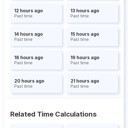
12 hours ago
13 hours ago
Past time
Past time
14 hours ago
15 hours ago
Past time
Past time
18 hours ago
19 hours ago
Past time
Past time
20 hours ago
21 hours ago
Past time
Past time
Related Time Calculations