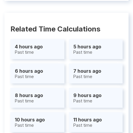
Related Time Calculations
4 hours ago
5 hours ago
Past time
Past time
6 hours ago
7 hours ago
Past time
Past time
8 hours ago
9 hours ago
Past time
Past time
10 hours ago
11 hours ago
Past time
Past time