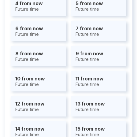
4 from now
5 from now
Future time
Future time
6 from now
7 from now
Future time
Future time
8 from now
9 from now
Future time
Future time
10 from now
11 from now
Future time
Future time
12 from now
13 from now
Future time
Future time
14 from now
15 from now
Future time
Future time