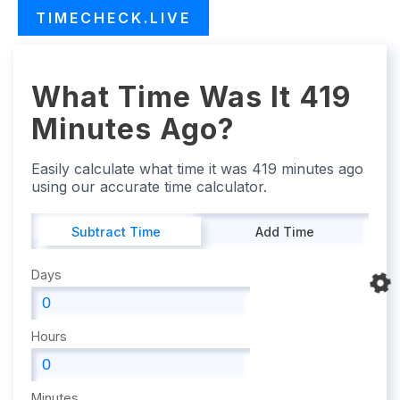
TIMECHECK.LIVE
What Time Was It 419
Minutes Ago?
Easily calculate what time it was 419 minutes ago
using our accurate time calculator.
Subtract Time
Add Time
Days
Hours
Minutes