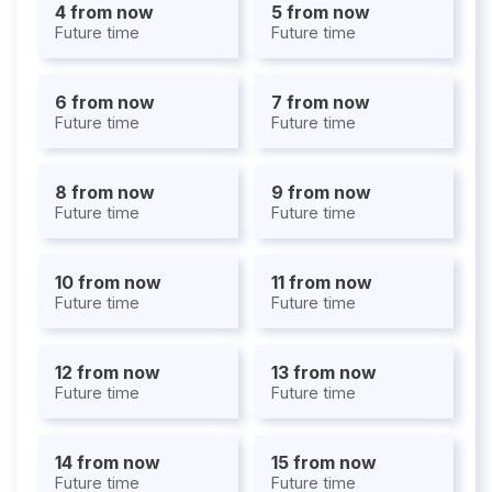
4 from now
5 from now
Future time
Future time
6 from now
7 from now
Future time
Future time
8 from now
9 from now
Future time
Future time
10 from now
11 from now
Future time
Future time
12 from now
13 from now
Future time
Future time
14 from now
15 from now
Future time
Future time