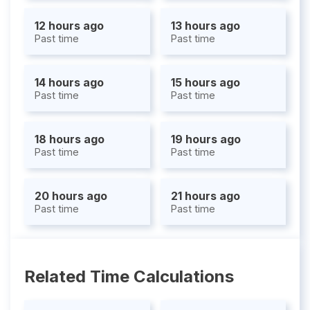
12 hours ago
13 hours ago
Past time
Past time
14 hours ago
15 hours ago
Past time
Past time
18 hours ago
19 hours ago
Past time
Past time
20 hours ago
21 hours ago
Past time
Past time
Related Time Calculations