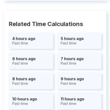
Related Time Calculations
4 hours ago
5 hours ago
Past time
Past time
6 hours ago
7 hours ago
Past time
Past time
8 hours ago
9 hours ago
Past time
Past time
10 hours ago
11 hours ago
Past time
Past time