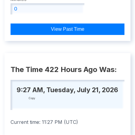
View Past Time
The Time 422 Hours Ago Was:
9:27 AM, Tuesday, July 21, 2026
Copy
Current time:
11:27 PM
(
UTC
)