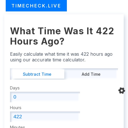
TIMECHECK.LIVE
What Time Was It 422
Hours Ago?
Easily calculate what time it was 422 hours ago
using our accurate time calculator.
Subtract Time
Add Time
Days
Hours
Minutes