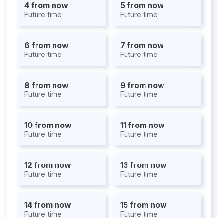
4 from now
5 from now
Future time
Future time
6 from now
7 from now
Future time
Future time
8 from now
9 from now
Future time
Future time
10 from now
11 from now
Future time
Future time
12 from now
13 from now
Future time
Future time
14 from now
15 from now
Future time
Future time