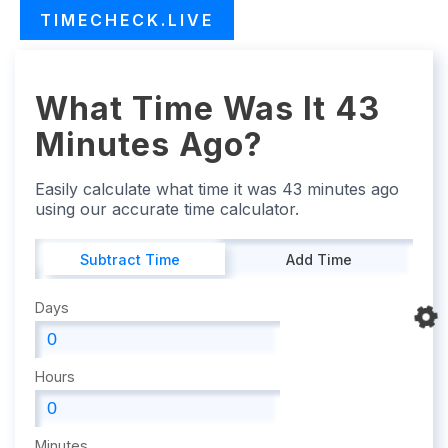
TIMECHECK.LIVE
What Time Was It 43
Minutes Ago?
Easily calculate what time it was 43 minutes ago
using our accurate time calculator.
Subtract Time
Add Time
Days
Hours
Minutes