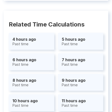
Related Time Calculations
4 hours ago
5 hours ago
Past time
Past time
6 hours ago
7 hours ago
Past time
Past time
8 hours ago
9 hours ago
Past time
Past time
10 hours ago
11 hours ago
Past time
Past time