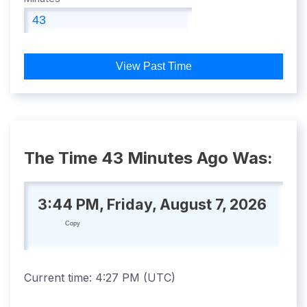
View Past Time
The Time 43 Minutes Ago Was:
3:44 PM, Friday, August 7, 2026
Copy
Current time:
4:27 PM
(
UTC
)