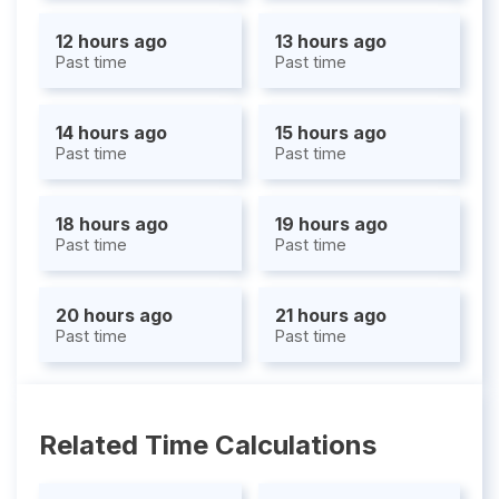
12 hours ago
13 hours ago
Past time
Past time
14 hours ago
15 hours ago
Past time
Past time
18 hours ago
19 hours ago
Past time
Past time
20 hours ago
21 hours ago
Past time
Past time
Related Time Calculations