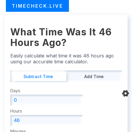
TIMECHECK.LIVE
What Time Was It 46
Hours Ago?
Easily calculate what time it was 46 hours ago
using our accurate time calculator.
Subtract Time
Add Time
Days
Hours
Minutes