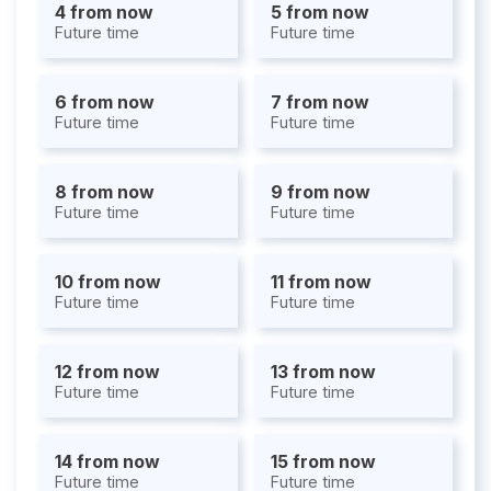
4 from now
5 from now
Future time
Future time
6 from now
7 from now
Future time
Future time
8 from now
9 from now
Future time
Future time
10 from now
11 from now
Future time
Future time
12 from now
13 from now
Future time
Future time
14 from now
15 from now
Future time
Future time