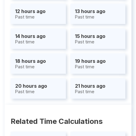
12 hours ago
13 hours ago
Past time
Past time
14 hours ago
15 hours ago
Past time
Past time
18 hours ago
19 hours ago
Past time
Past time
20 hours ago
21 hours ago
Past time
Past time
Related Time Calculations