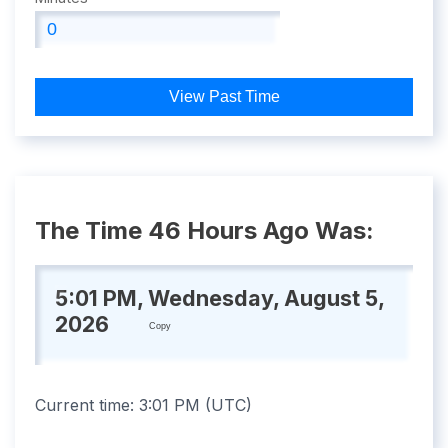
View Past Time
The Time 46 Hours Ago Was:
5:01 PM, Wednesday, August 5,
2026
Copy
Current time:
3:01 PM
(
UTC
)