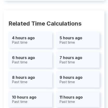
Related Time Calculations
4 hours ago
5 hours ago
Past time
Past time
6 hours ago
7 hours ago
Past time
Past time
8 hours ago
9 hours ago
Past time
Past time
10 hours ago
11 hours ago
Past time
Past time