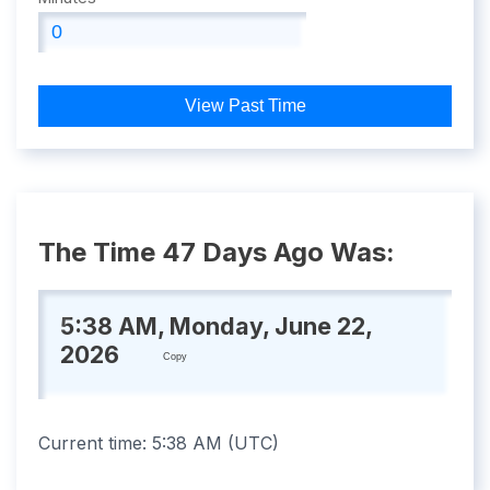
View Past Time
The Time 47 Days Ago Was:
5:38 AM, Monday, June 22,
2026
Copy
Current time:
5:38 AM
(
UTC
)