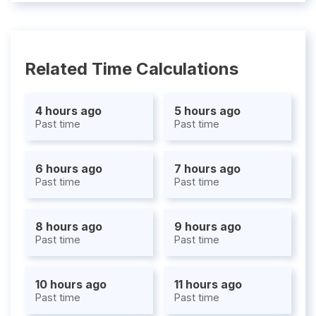
Related Time Calculations
4 hours ago
5 hours ago
Past time
Past time
6 hours ago
7 hours ago
Past time
Past time
8 hours ago
9 hours ago
Past time
Past time
10 hours ago
11 hours ago
Past time
Past time