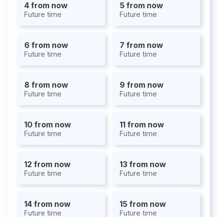
4 from now
5 from now
Future time
Future time
6 from now
7 from now
Future time
Future time
8 from now
9 from now
Future time
Future time
10 from now
11 from now
Future time
Future time
12 from now
13 from now
Future time
Future time
14 from now
15 from now
Future time
Future time