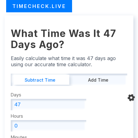
TIMECHECK.LIVE
What Time Was It 47
Days Ago?
Easily calculate what time it was 47 days ago
using our accurate time calculator.
Subtract Time
Add Time
Days
Hours
Minutes