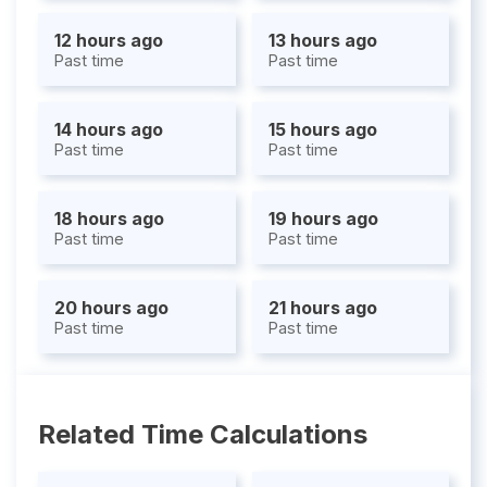
12 hours ago
13 hours ago
Past time
Past time
14 hours ago
15 hours ago
Past time
Past time
18 hours ago
19 hours ago
Past time
Past time
20 hours ago
21 hours ago
Past time
Past time
Related Time Calculations