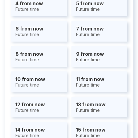
4 from now
5 from now
Future time
Future time
6 from now
7 from now
Future time
Future time
8 from now
9 from now
Future time
Future time
10 from now
11 from now
Future time
Future time
12 from now
13 from now
Future time
Future time
14 from now
15 from now
Future time
Future time