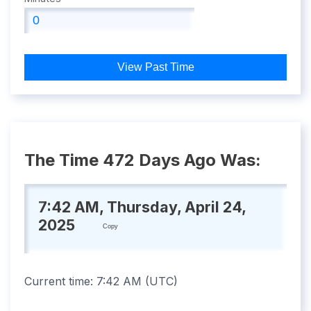
View Past Time
The Time 472 Days Ago Was:
7:42 AM, Thursday, April 24,
2025
Copy
Current time:
7:42 AM
(
UTC
)