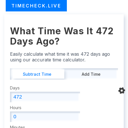
TIMECHECK.LIVE
What Time Was It 472
Days Ago?
Easily calculate what time it was 472 days ago
using our accurate time calculator.
Subtract Time
Add Time
Days
Hours
Minutes