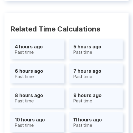
Related Time Calculations
4 hours ago
5 hours ago
Past time
Past time
6 hours ago
7 hours ago
Past time
Past time
8 hours ago
9 hours ago
Past time
Past time
10 hours ago
11 hours ago
Past time
Past time