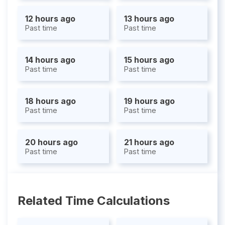
12 hours ago
13 hours ago
Past time
Past time
14 hours ago
15 hours ago
Past time
Past time
18 hours ago
19 hours ago
Past time
Past time
20 hours ago
21 hours ago
Past time
Past time
Related Time Calculations