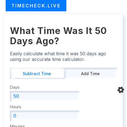
TIMECHECK.LIVE
What Time Was It 50
Days Ago?
Easily calculate what time it was 50 days ago
using our accurate time calculator.
Subtract Time
Add Time
Days
Hours
Minutes