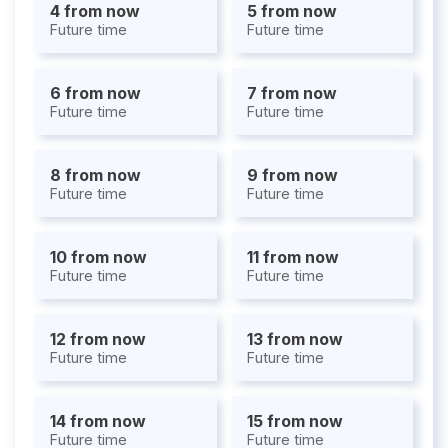
4 from now
5 from now
Future time
Future time
6 from now
7 from now
Future time
Future time
8 from now
9 from now
Future time
Future time
10 from now
11 from now
Future time
Future time
12 from now
13 from now
Future time
Future time
14 from now
15 from now
Future time
Future time