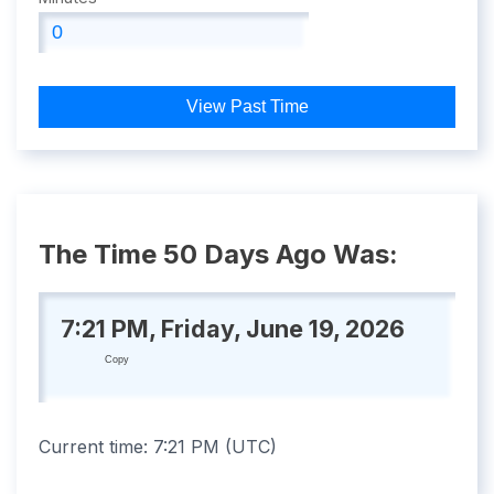
View Past Time
The Time 50 Days Ago Was:
7:21 PM, Friday, June 19, 2026
Copy
Current time:
7:21 PM
(
UTC
)