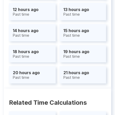
12 hours ago
13 hours ago
Past time
Past time
14 hours ago
15 hours ago
Past time
Past time
18 hours ago
19 hours ago
Past time
Past time
20 hours ago
21 hours ago
Past time
Past time
Related Time Calculations