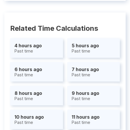
Related Time Calculations
4 hours ago
5 hours ago
Past time
Past time
6 hours ago
7 hours ago
Past time
Past time
8 hours ago
9 hours ago
Past time
Past time
10 hours ago
11 hours ago
Past time
Past time