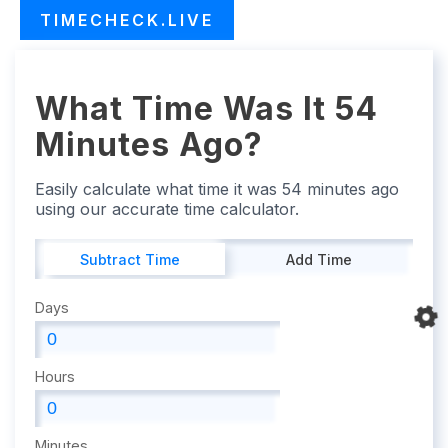
TIMECHECK.LIVE
What Time Was It 54
Minutes Ago?
Easily calculate what time it was 54 minutes ago
using our accurate time calculator.
Subtract Time
Add Time
Days
Hours
Minutes