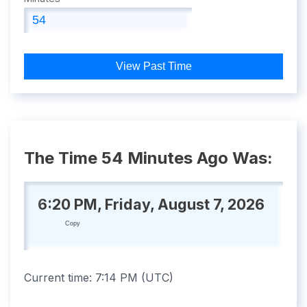
View Past Time
The Time 54 Minutes Ago Was:
6:20 PM, Friday, August 7, 2026
Copy
Current time:
7:14 PM
(
UTC
)