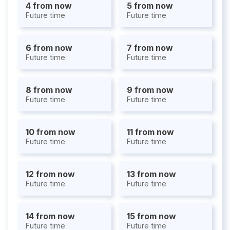
4 from now
5 from now
Future time
Future time
6 from now
7 from now
Future time
Future time
8 from now
9 from now
Future time
Future time
10 from now
11 from now
Future time
Future time
12 from now
13 from now
Future time
Future time
14 from now
15 from now
Future time
Future time