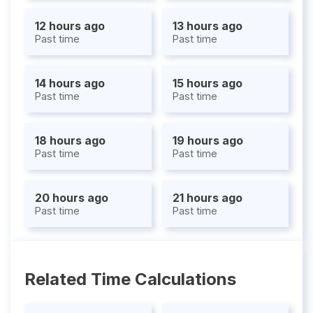
12 hours ago
13 hours ago
Past time
Past time
14 hours ago
15 hours ago
Past time
Past time
18 hours ago
19 hours ago
Past time
Past time
20 hours ago
21 hours ago
Past time
Past time
Related Time Calculations