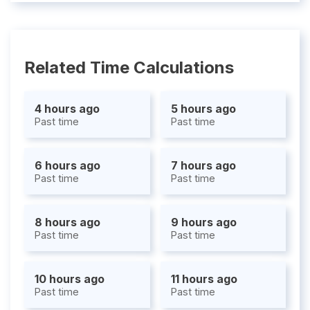
Related Time Calculations
4 hours ago
5 hours ago
Past time
Past time
6 hours ago
7 hours ago
Past time
Past time
8 hours ago
9 hours ago
Past time
Past time
10 hours ago
11 hours ago
Past time
Past time