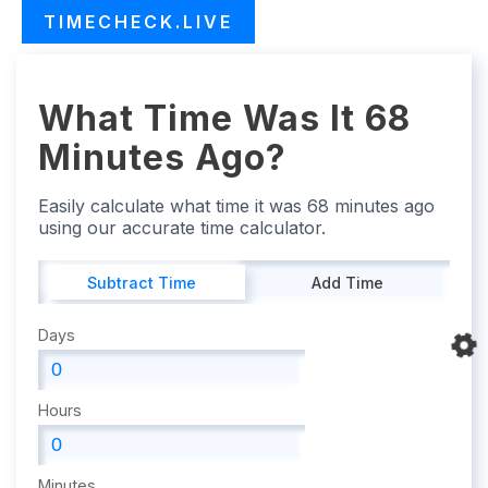
TIMECHECK.LIVE
What Time Was It 68
Minutes Ago?
Easily calculate what time it was 68 minutes ago
using our accurate time calculator.
Subtract Time
Add Time
Days
Hours
Minutes