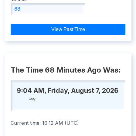
View Past Time
The Time 68 Minutes Ago Was:
9:04 AM, Friday, August 7, 2026
Copy
Current time:
10:12 AM
(
UTC
)