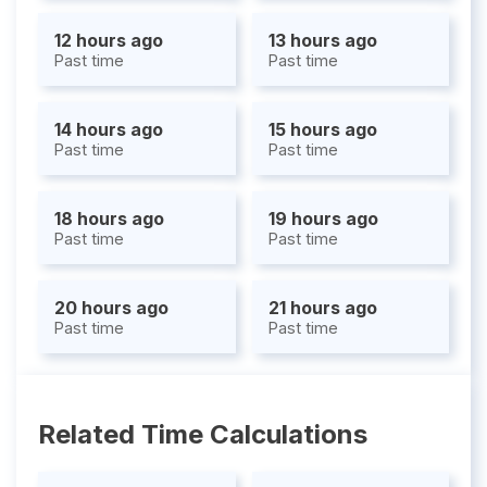
12 hours ago
13 hours ago
Past time
Past time
14 hours ago
15 hours ago
Past time
Past time
18 hours ago
19 hours ago
Past time
Past time
20 hours ago
21 hours ago
Past time
Past time
Related Time Calculations