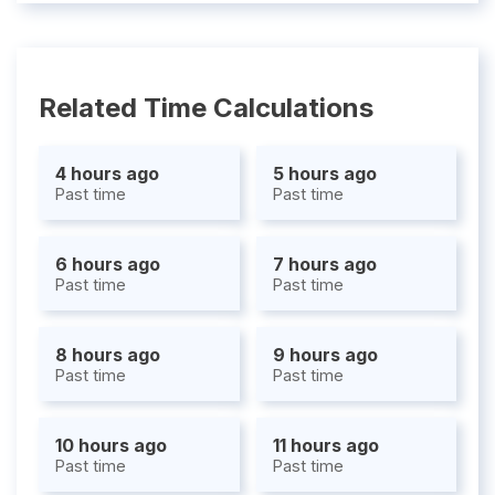
Related Time Calculations
4 hours ago
5 hours ago
Past time
Past time
6 hours ago
7 hours ago
Past time
Past time
8 hours ago
9 hours ago
Past time
Past time
10 hours ago
11 hours ago
Past time
Past time