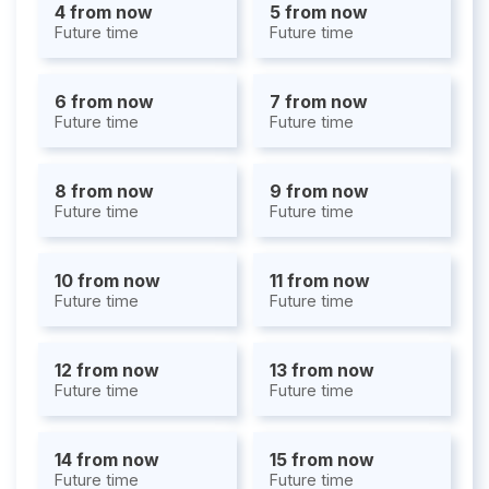
4 from now
5 from now
Future time
Future time
6 from now
7 from now
Future time
Future time
8 from now
9 from now
Future time
Future time
10 from now
11 from now
Future time
Future time
12 from now
13 from now
Future time
Future time
14 from now
15 from now
Future time
Future time