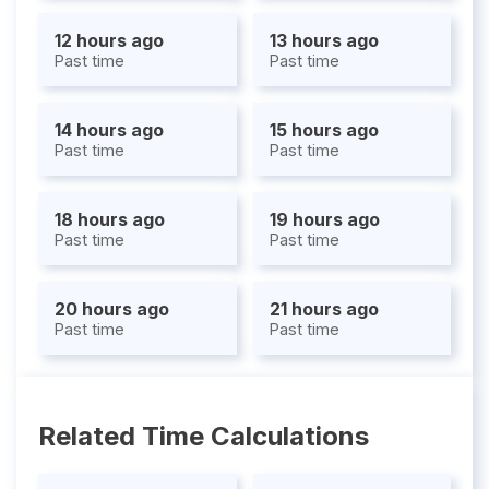
12 hours ago
13 hours ago
Past time
Past time
14 hours ago
15 hours ago
Past time
Past time
18 hours ago
19 hours ago
Past time
Past time
20 hours ago
21 hours ago
Past time
Past time
Related Time Calculations