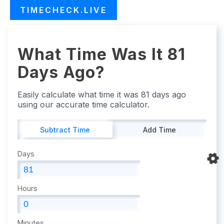
TIMECHECK.LIVE
What Time Was It 81
Days Ago?
Easily calculate what time it was 81 days ago
using our accurate time calculator.
Subtract Time
Add Time
Days
Hours
Minutes