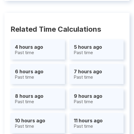
Related Time Calculations
4 hours ago
5 hours ago
Past time
Past time
6 hours ago
7 hours ago
Past time
Past time
8 hours ago
9 hours ago
Past time
Past time
10 hours ago
11 hours ago
Past time
Past time