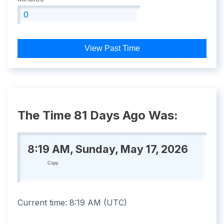
View Past Time
The Time 81 Days Ago Was:
8:19 AM, Sunday, May 17, 2026
Copy
Current time:
8:19 AM
(
UTC
)