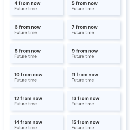
4 from now
5 from now
Future time
Future time
6 from now
7 from now
Future time
Future time
8 from now
9 from now
Future time
Future time
10 from now
11 from now
Future time
Future time
12 from now
13 from now
Future time
Future time
14 from now
15 from now
Future time
Future time