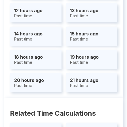
12 hours ago
13 hours ago
Past time
Past time
14 hours ago
15 hours ago
Past time
Past time
18 hours ago
19 hours ago
Past time
Past time
20 hours ago
21 hours ago
Past time
Past time
Related Time Calculations