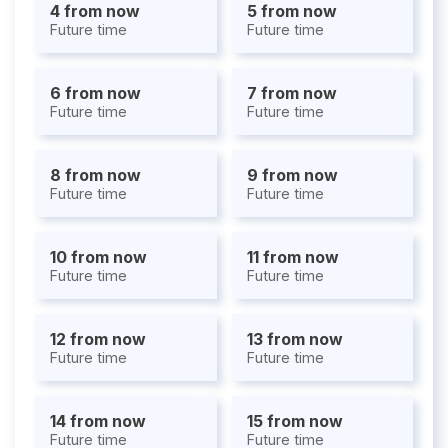
4 from now
5 from now
Future time
Future time
6 from now
7 from now
Future time
Future time
8 from now
9 from now
Future time
Future time
10 from now
11 from now
Future time
Future time
12 from now
13 from now
Future time
Future time
14 from now
15 from now
Future time
Future time