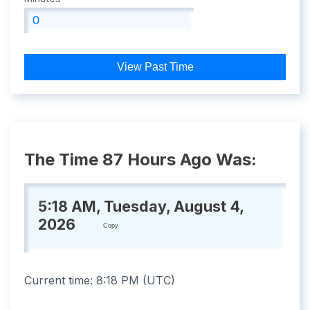
View Past Time
The Time 87 Hours Ago Was:
5:18 AM, Tuesday, August 4,
2026
Copy
Current time:
8:18 PM
(
UTC
)