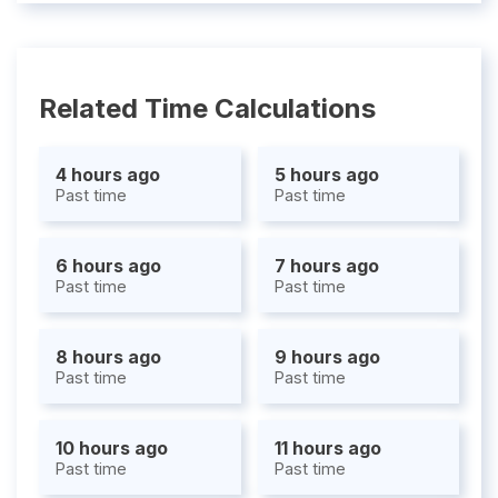
Related Time Calculations
4 hours ago
5 hours ago
Past time
Past time
6 hours ago
7 hours ago
Past time
Past time
8 hours ago
9 hours ago
Past time
Past time
10 hours ago
11 hours ago
Past time
Past time