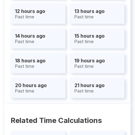
12 hours ago
13 hours ago
Past time
Past time
14 hours ago
15 hours ago
Past time
Past time
18 hours ago
19 hours ago
Past time
Past time
20 hours ago
21 hours ago
Past time
Past time
Related Time Calculations