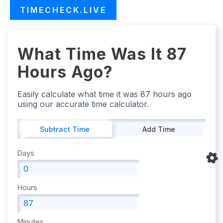
TIMECHECK.LIVE
What Time Was It 87
Hours Ago?
Easily calculate what time it was 87 hours ago
using our accurate time calculator.
Subtract Time
Add Time
Days
Hours
Minutes