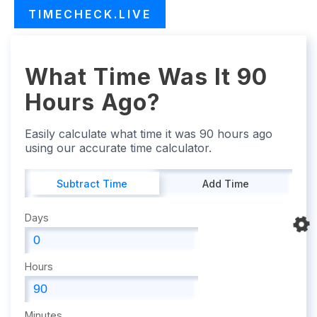
TIMECHECK.LIVE
What Time Was It 90
Hours Ago?
Easily calculate what time it was 90 hours ago
using our accurate time calculator.
Subtract Time
Add Time
Days
Hours
Minutes