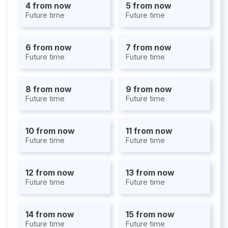
4 from now
5 from now
Future time
Future time
6 from now
7 from now
Future time
Future time
8 from now
9 from now
Future time
Future time
10 from now
11 from now
Future time
Future time
12 from now
13 from now
Future time
Future time
14 from now
15 from now
Future time
Future time