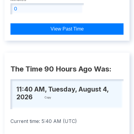
View Past Time
The Time 90 Hours Ago Was:
11:40 AM, Tuesday, August 4,
2026
Copy
Current time:
5:40 AM
(
UTC
)