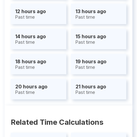
12 hours ago
13 hours ago
Past time
Past time
14 hours ago
15 hours ago
Past time
Past time
18 hours ago
19 hours ago
Past time
Past time
20 hours ago
21 hours ago
Past time
Past time
Related Time Calculations