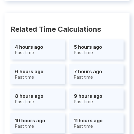
Related Time Calculations
4 hours ago
5 hours ago
Past time
Past time
6 hours ago
7 hours ago
Past time
Past time
8 hours ago
9 hours ago
Past time
Past time
10 hours ago
11 hours ago
Past time
Past time