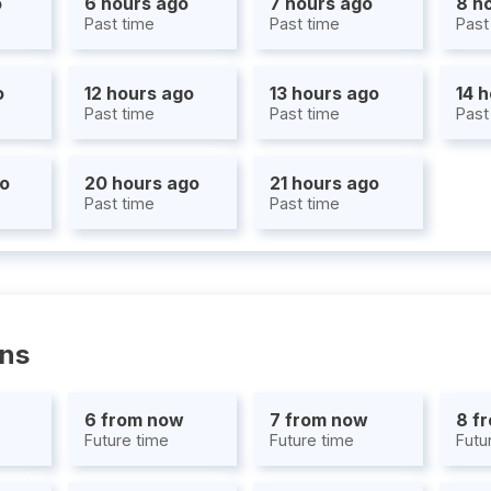
o
6 hours ago
7 hours ago
8 h
Past time
Past time
Past
o
12 hours ago
13 hours ago
14 
Past time
Past time
Past
go
20 hours ago
21 hours ago
Past time
Past time
ons
6 from now
7 from now
8 f
Future time
Future time
Futu