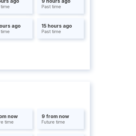
ours ago
9 hours ago
 time
Past time
hours ago
15 hours ago
 time
Past time
rom now
9 from now
re time
Future time