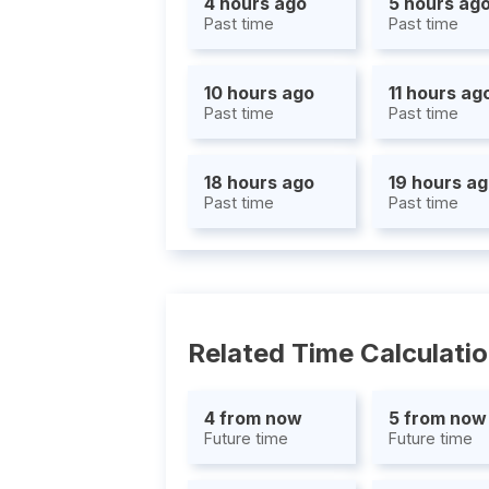
4 hours ago
5 hours ag
Past time
Past time
10 hours ago
11 hours ag
Past time
Past time
18 hours ago
19 hours a
Past time
Past time
Related Time Calculati
4 from now
5 from now
Future time
Future time