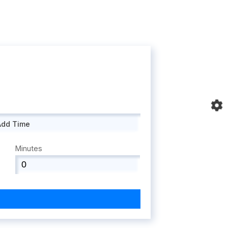
Add Time
Minutes