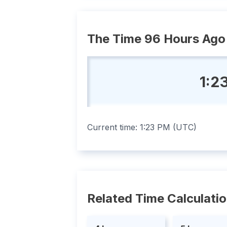
The Time 96 Hours Ago
1:2
Current time:
1:23 PM
(
UTC
)
Related Time Calculati