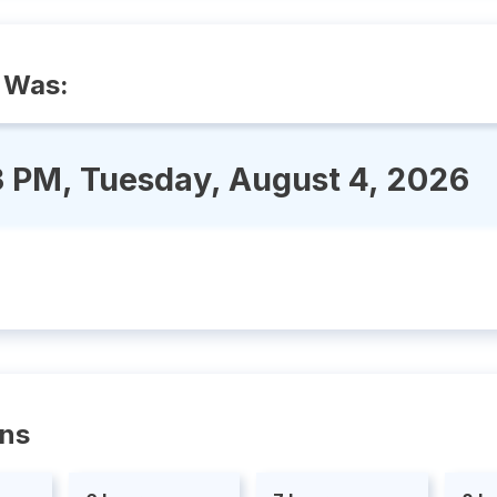
 Was:
3 PM, Tuesday, August 4, 2026
ons