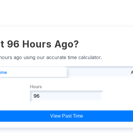
t 96 Hours Ago?
 hours ago using our accurate time calculator.
Time
Hours
View Past Time