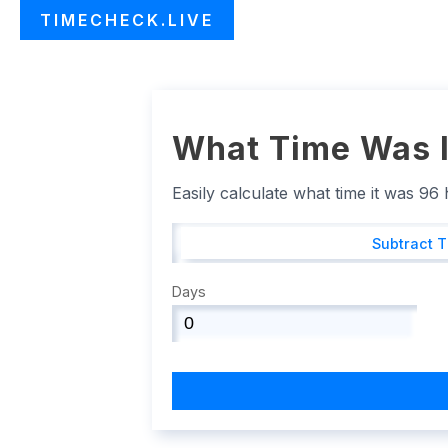
TIMECHECK.LIVE
What Time Was I
Easily calculate what time it was 96
Subtract 
Days