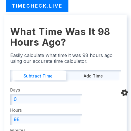
TIMECHECK.LIVE
What Time Was It 98
Hours Ago?
Easily calculate what time it was 98 hours ago
using our accurate time calculator.
Subtract Time
Add Time
Days
Hours
Minutes