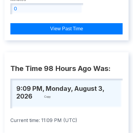
View Past Time
The Time 98 Hours Ago Was:
9:09 PM, Monday, August 3,
2026
Copy
Current time:
11:09 PM
(
UTC
)