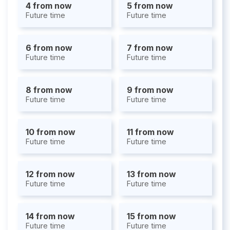
4 from now
5 from now
Future time
Future time
6 from now
7 from now
Future time
Future time
8 from now
9 from now
Future time
Future time
10 from now
11 from now
Future time
Future time
12 from now
13 from now
Future time
Future time
14 from now
15 from now
Future time
Future time