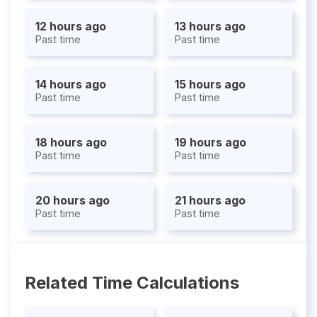
12 hours ago
13 hours ago
Past time
Past time
14 hours ago
15 hours ago
Past time
Past time
18 hours ago
19 hours ago
Past time
Past time
20 hours ago
21 hours ago
Past time
Past time
Related Time Calculations