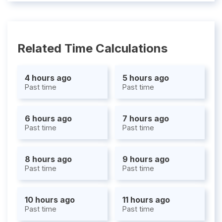
Related Time Calculations
4 hours ago
5 hours ago
Past time
Past time
6 hours ago
7 hours ago
Past time
Past time
8 hours ago
9 hours ago
Past time
Past time
10 hours ago
11 hours ago
Past time
Past time